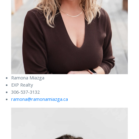
Ramona Miazga
EXP Realty
306-537-3132
ramona@ramonamiazga.ca