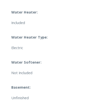
Water Heater:
Included
Water Heater Type:
Electric
Water Softener:
Not Included
Basement:
Unfinished