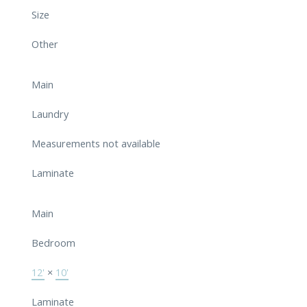
Size
Other
Main
Laundry
Measurements not available
Laminate
Main
Bedroom
12'
×
10'
Laminate