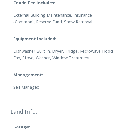
Condo Fee Includes:
External Building Maintenance, Insurance
(Common), Reserve Fund, Snow Removal
Equipment Included:
Dishwasher Built In, Dryer, Fridge, Microwave Hood
Fan, Stove, Washer, Window Treatment
Management:
Self Managed
Land Info:
Garage: