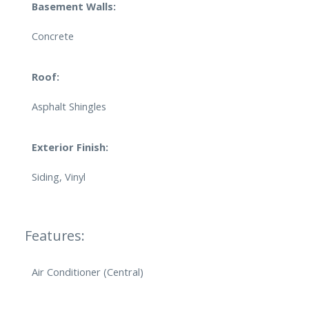
Basement Walls:
Concrete
Roof:
Asphalt Shingles
Exterior Finish:
Siding, Vinyl
Features:
Air Conditioner (Central)