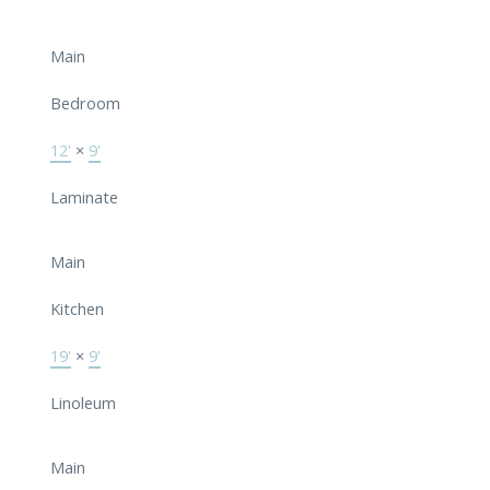
Main
Bedroom
12'
×
9'
Laminate
Main
Kitchen
19'
×
9'
Linoleum
Main