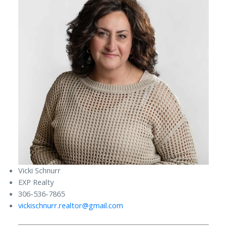
Vicki Schnurr
EXP Realty
306-536-7865
vickischnurr.realtor@gmail.com