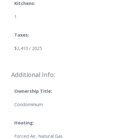
Kitchens:
1
Taxes:
$2,410 / 2025
Additional Info:
Ownership Title:
Condominium
Heating:
Forced Air, Natural Gas