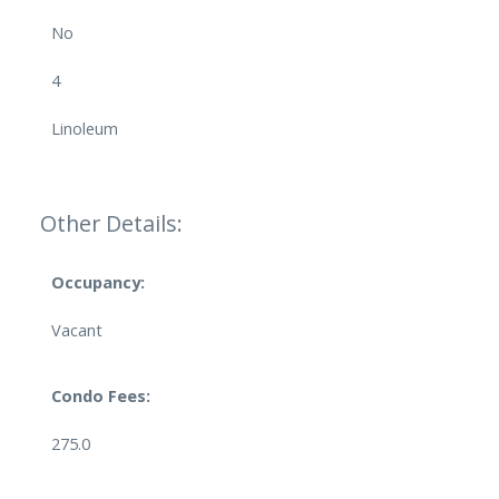
No
4
Linoleum
Other Details:
Occupancy:
Vacant
Condo Fees:
275.0