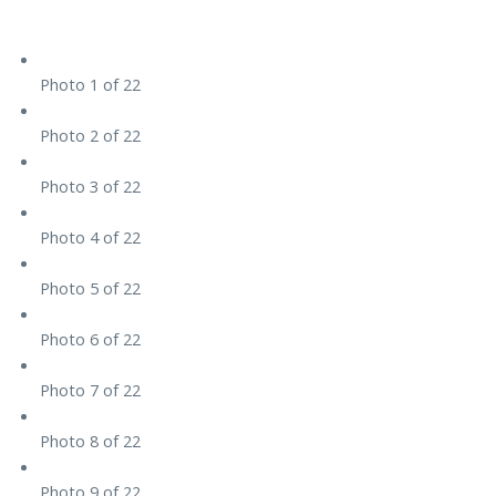
Photo 1 of 22
Photo 2 of 22
Photo 3 of 22
Photo 4 of 22
Photo 5 of 22
Photo 6 of 22
Photo 7 of 22
Photo 8 of 22
Photo 9 of 22