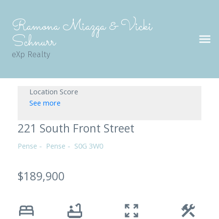
Ramona Miazga & Vicki
Schnurr
eXp Realty
Location Score
See more
221 South Front Street
Pense
Pense
S0G 3W0
$189,900