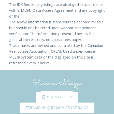
The IDX Reciprocity listings are displayed in accordance
with 's MLS® Data Access Agreement and are copyright
of the .
The above information is from sources deemed reliable
but should not be relied upon without independent
verification. The information presented here is for
general interest only, no guarantees apply.
Trademarks are owned and controlled by the Canadian
Real Estate Association (CREA). Used under license.
MLS® System data of the displayed on this site is
refreshed every 2 hours.
Ramona Miazga
306-537-3132
RAMONA@RAMONAMIAZGA.CA