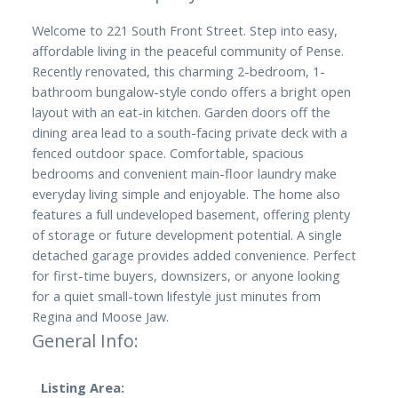
Welcome to 221 South Front Street. Step into easy,
affordable living in the peaceful community of Pense.
Recently renovated, this charming 2-bedroom, 1-
bathroom bungalow-style condo offers a bright open
layout with an eat-in kitchen. Garden doors off the
dining area lead to a south-facing private deck with a
fenced outdoor space. Comfortable, spacious
bedrooms and convenient main-floor laundry make
everyday living simple and enjoyable. The home also
features a full undeveloped basement, offering plenty
of storage or future development potential. A single
detached garage provides added convenience. Perfect
for first-time buyers, downsizers, or anyone looking
for a quiet small-town lifestyle just minutes from
Regina and Moose Jaw.
General Info:
Listing Area: