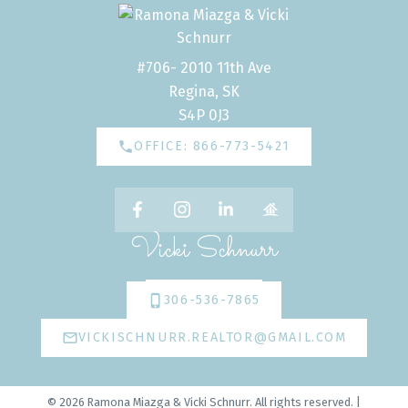
#706- 2010 11th Ave
Regina, SK
S4P 0J3
OFFICE: 866-773-5421
Vicki Schnurr
306-536-7865
VICKISCHNURR.REALTOR@GMAIL.COM
© 2026 Ramona Miazga & Vicki Schnurr. All rights reserved. |