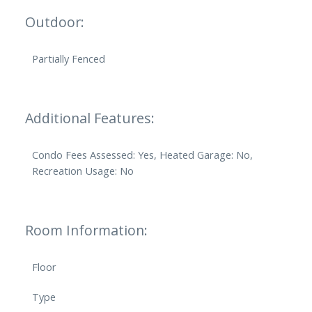
Outdoor:
Partially Fenced
Additional Features:
Condo Fees Assessed: Yes, Heated Garage: No,
Recreation Usage: No
Room Information:
Floor
Type