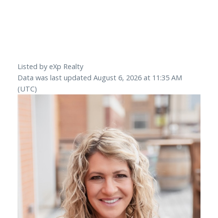
Listed by eXp Realty
Data was last updated August 6, 2026 at 11:35 AM
(UTC)