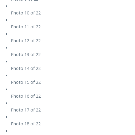
Photo 10 of 22
Photo 11 of 22
Photo 12 of 22
Photo 13 of 22
Photo 14 of 22
Photo 15 of 22
Photo 16 of 22
Photo 17 of 22
Photo 18 of 22