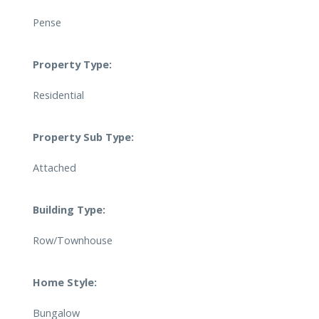
Pense
Property Type:
Residential
Property Sub Type:
Attached
Building Type:
Row/Townhouse
Home Style:
Bungalow