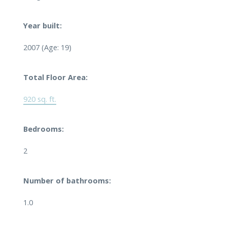
Year built:
2007
(Age: 19)
Total Floor Area:
920 sq. ft.
Bedrooms:
2
Number of bathrooms:
1.0