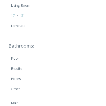
Living Room
17'
×
15'
Laminate
Bathrooms:
Floor
Ensuite
Pieces
Other
Main