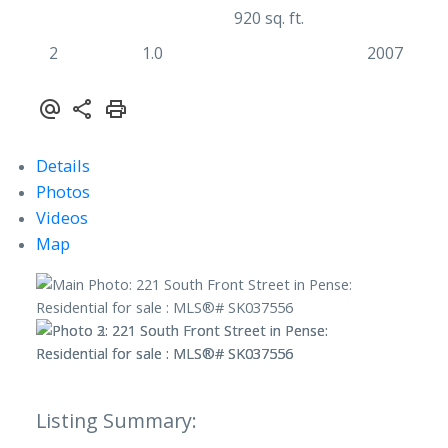
920 sq. ft.
2
1.0
2007
Details
Photos
Videos
Map