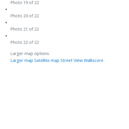
Photo 19 of 22
Photo 20 of 22
Photo 21 of 22
Photo 22 of 22
Larger map options:
Larger map
Satellite map
Street View
Walkscore