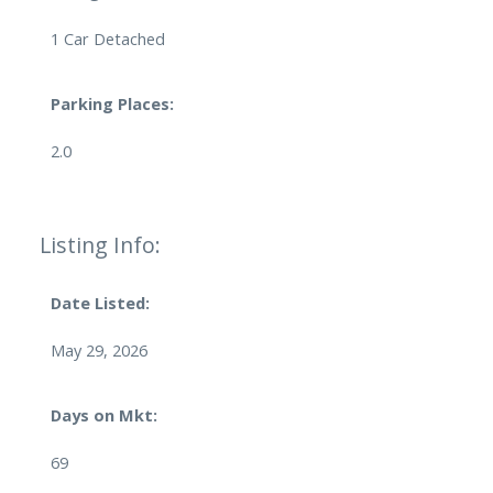
1 Car Detached
Parking Places:
2.0
Listing Info:
Date Listed:
May 29, 2026
Days on Mkt:
69