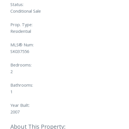
Status:
Conditional Sale
Prop. Type:
Residential
MLS® Num:
SK037556
Bedrooms:
2
Bathrooms:
1
Year Built:
2007