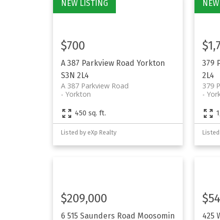
$700
$1,
A 387 Parkview Road
Yorkton
379 
S3N 2L4
2L4
A 387 Parkview Road
379 
Yorkton
Yor
450 sq. ft.
1
Listed by eXp Realty
Listed
$209,000
$54
6 515 Saunders Road
Moosomin
425 