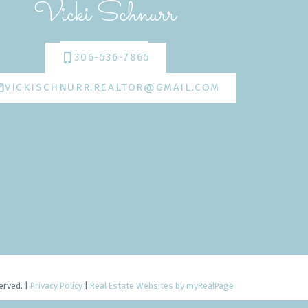
Vicki Schnurr
306-536-7865
VICKISCHNURR.REALTOR@GMAIL.COM
erved. |
Privacy Policy
|
Real Estate Websites by myRealPage