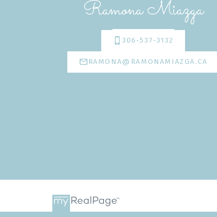
Ramona Miazga
306-537-3132
RAMONA@RAMONAMIAZGA.CA