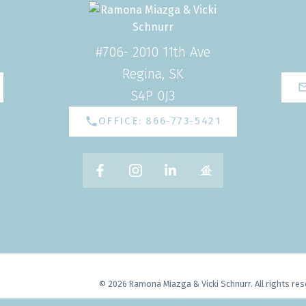
#706- 2010 11th Ave
Regina, SK
S4P 0J3
OFFICE: 866-773-5421
© 2026 Ramona Miazga & Vicki Schnurr. All rights res