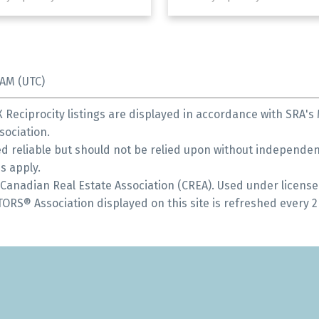
 AM (UTC)
Reciprocity listings are displayed in accordance with SRA'
ociation.
 reliable but should not be relied upon without independent
s apply.
anadian Real Estate Association (CREA). Used under license
S® Association displayed on this site is refreshed every 2