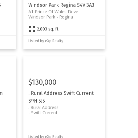
5
Windsor Park
Regina
S4V 3A3
A1 Prince Of Wales Drive
Windsor Park
Regina
2,803 sq. ft.
Listed by eXp Realty
$130,000
Rm
. Rural Address
Swift Current
S9H 5J5
. Rural Address
Swift Current
Listed by eXp Realty