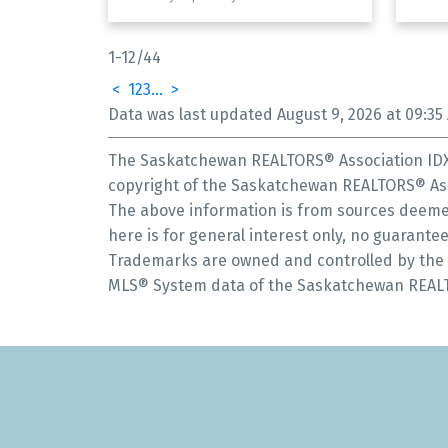
1-12
/
44
<
1
2
3
...
>
Data was last updated August 9, 2026 at 09:35
The Saskatchewan REALTORS® Association IDX 
copyright of the Saskatchewan REALTORS® Ass
The above information is from sources deemed
here is for general interest only, no guarantee
Trademarks are owned and controlled by the C
MLS® System data of the Saskatchewan REALTOR