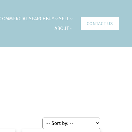
COMMERCIAL SEARCH
BUY
SELL
CONTACT US
ABOUT