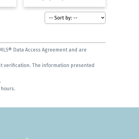
s MLS® Data Access Agreement and are
 verification. The information presented
.
 hours.