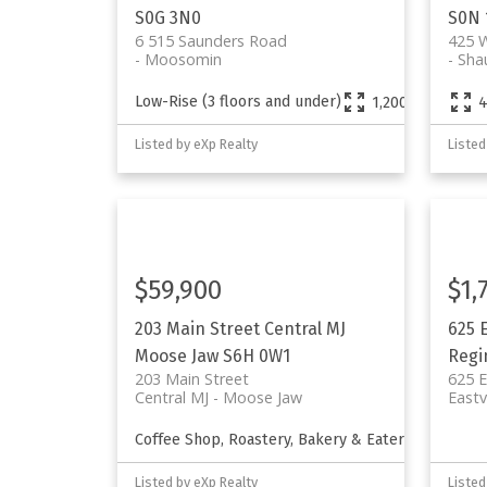
S0G 3N0
S0N 
6 515 Saunders Road
425 W
Moosomin
Sha
Low-Rise (3 floors and under)
1,200 sq. ft.
4
Listed by eXp Realty
Listed
$59,900
$1,
203 Main Street
Central MJ
625 
Moose Jaw
S6H 0W1
Regi
203 Main Street
625 E
Central MJ
Moose Jaw
East
Coffee Shop, Roastery, Bakery & Eatery
1,810 s
Listed by eXp Realty
Listed