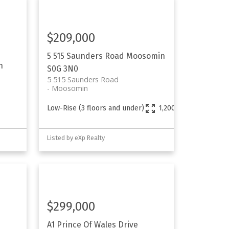
$209,000
5 515 Saunders Road
Moosomin
n
S0G 3N0
5 515 Saunders Road
Moosomin
Low-Rise (3 floors and under)
1,200 sq. ft.
Listed by eXp Realty
$299,000
A1 Prince Of Wales Drive