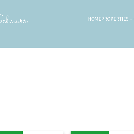
chnurr
HOME
PROPERTIES