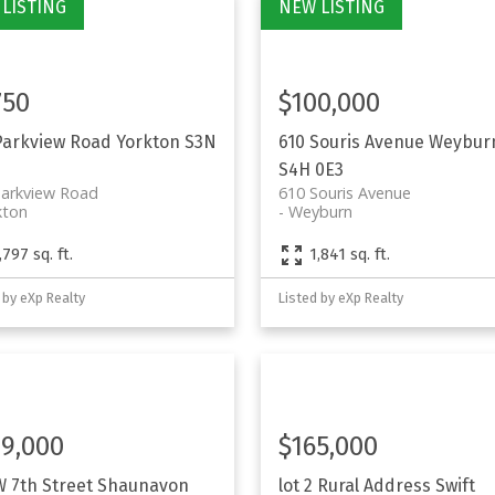
750
$100,000
Parkview Road
Yorkton
S3N
610 Souris Avenue
Weybur
S4H 0E3
Parkview Road
610 Souris Avenue
kton
Weyburn
,797 sq. ft.
1,841 sq. ft.
 by eXp Realty
Listed by eXp Realty
9,000
$165,000
W 7th Street
Shaunavon
lot 2 Rural Address
Swift