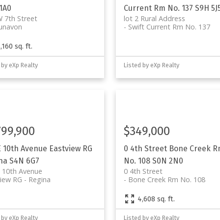
1A0
Current Rm No. 137
S9H 5J
 7th Street
lot 2 Rural Address
unavon
Swift Current Rm No. 137
,160 sq. ft.
 by eXp Realty
Listed by eXp Realty
799,900
$349,000
E 10th Avenue
Eastview RG
0 4th Street
Bone Creek 
na
S4N 6G7
No. 108
S0N 2N0
 10th Avenue
0 4th Street
view RG
Regina
Bone Creek Rm No. 108
q. ft.
4,608 sq. ft.
 by eXp Realty
Listed by eXp Realty