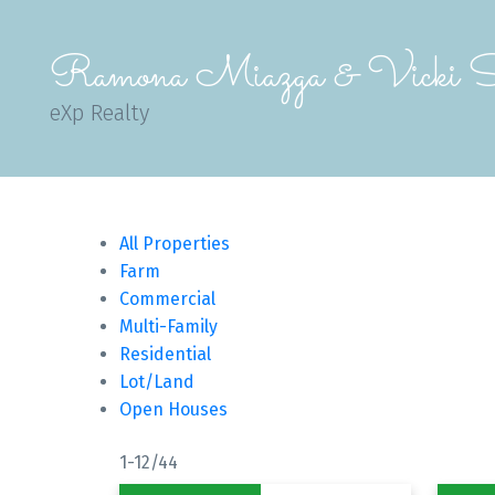
Ramona Miazga & Vicki S
eXp Realty
All Properties
Farm
Commercial
Multi-Family
Residential
Lot/Land
Open Houses
1-12
/
44