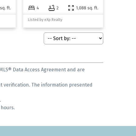
sq. ft.
4
2
1,088 sq. ft.
Listed by eXp Realty
s MLS® Data Access Agreement and are
 verification. The information presented
.
 hours.