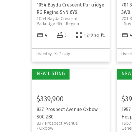
1054 Bayda Crescent
Parkridge
701 
RG
Regina
S4N 6Y6
3W0
1054 Bayda Crescent
701 
Parkridge RG
Regina
Spy 
4
3
1,219 sq. ft.
Listed by eXp Realty
Listed
$339,900
$39
837 Prospect Avenue
Oxbow
1957
S0C 2B0
Hosp
837 Prospect Avenue
1957
Oxbow
Gener