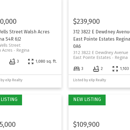
0,000
$239,900
Wells Street
Walsh Acres
312 3822 E Dewdney Avenu
na
S4R 6J2
East Pointe Estates
Regin
ells Street
0A6
 Acres
Regina
312 3822 E Dewdney Avenue
East Pointe Estates
Regina
4
3
1,080 sq. ft.
3
2
1,103 
 by eXp Realty
Listed by eXp Realty
5,000
$109,900