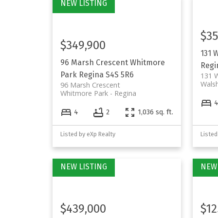
$35
$349,900
131 
96 Marsh Crescent
Whitmore
Regi
Park
Regina
S4S 5R6
131 W
Walsh
96 Marsh Crescent
Whitmore Park
Regina
4
2
1,036 sq. ft.
Listed by eXp Realty
Listed
$439,000
$12