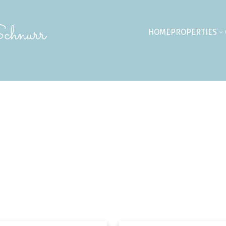
chnurr
HOME
PROPERTIES