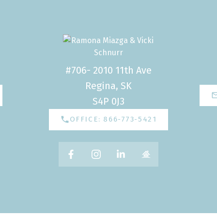
#706- 2010 11th Ave
Regina, SK
S4P 0J3
OFFICE: 866-773-5421