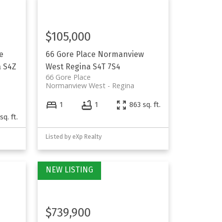
$105,000
e
66 Gore Place
Normanview
a
S4Z
West
Regina
S4T 7S4
66 Gore Place
Normanview West
Regina
1
1
863 sq. ft.
sq. ft.
Listed by eXp Realty
$739,900