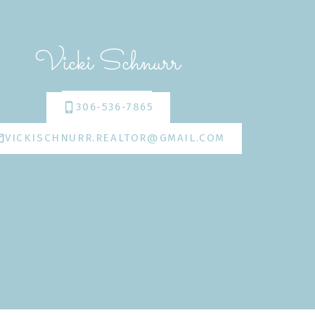
Vicki Schnurr
306-536-7865
VICKISCHNURR.REALTOR@GMAIL.COM