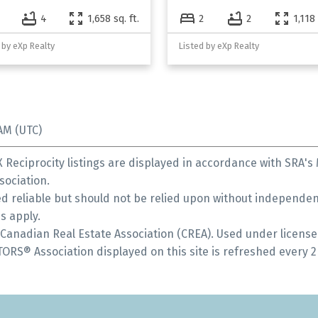
4
1,658 sq. ft.
2
2
1,118 
 by eXp Realty
Listed by eXp Realty
AM (UTC)
Reciprocity listings are displayed in accordance with SRA'
ociation.
 reliable but should not be relied upon without independent
s apply.
anadian Real Estate Association (CREA). Used under license
S® Association displayed on this site is refreshed every 2