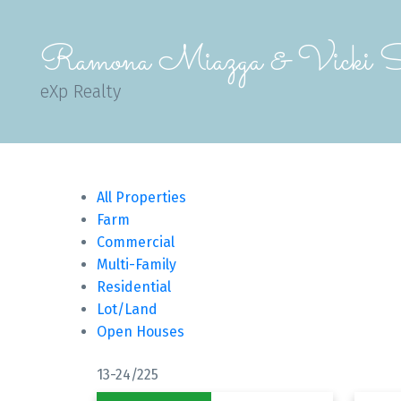
Ramona Miazga & Vicki S
eXp Realty
All Properties
Farm
Commercial
Multi-Family
Residential
Lot/Land
Open Houses
13-24
/
225