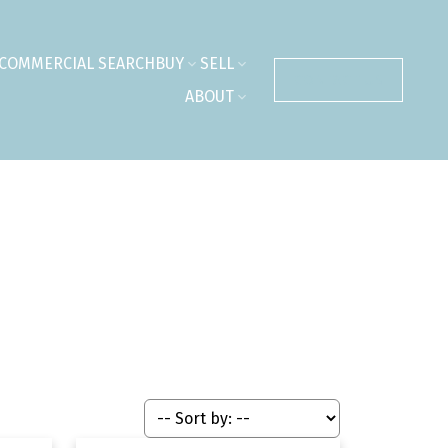
COMMERCIAL SEARCH
BUY
SELL
CONTACT US
ABOUT