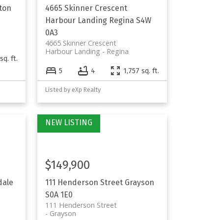
ton
4665 Skinner Crescent
Harbour Landing
Regina
S4W
0A3
4665 Skinner Crescent
Harbour Landing
Regina
sq. ft.
5
4
1,757 sq. ft.
Listed by eXp Realty
$149,900
dale
111 Henderson Street
Grayson
S0A 1E0
111 Henderson Street
Grayson