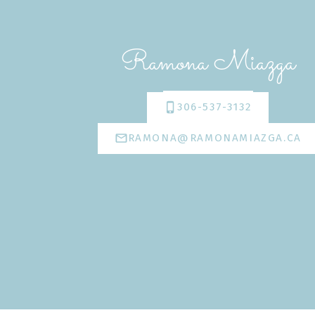
Ramona Miazga
306-537-3132
RAMONA@RAMONAMIAZGA.CA