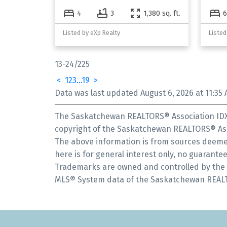
4
3
1,380 sq. ft.
6
Listed by eXp Realty
Listed
13-24
/
225
<
1
2
3
...
19
>
Data was last updated August 6, 2026 at 11:35 
The Saskatchewan REALTORS® Association IDX 
copyright of the Saskatchewan REALTORS® Ass
The above information is from sources deemed
here is for general interest only, no guarantee
Trademarks are owned and controlled by the C
MLS® System data of the Saskatchewan REALTOR