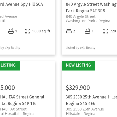
3rd Avenue
Spy Hill
S0A
840 Argyle Street
Washing
Park
Regina
S4T 3P8
3rd Avenue
840 Argyle Street
Hill
Washington Park
Regina
4
1
1,008 sq. ft.
2
1
720 
 by eXp Realty
Listed by eXp Realty
5,000
$329,900
 HALIFAX Street
General
305 2550 25th Avenue
Hills
ital
Regina
S4P 1T6
Regina
S4S 4E6
 HALIFAX Street
305 2550 25th Avenue
al Hospital
Regina
Hillsdale
Regina