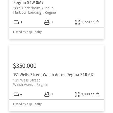
Regina
S4W 0M9
5669 Cederholm Avenue
Harbour Landing
Regina
3
3
1,220 sq. ft.
Listed by eXp Realty
$350,000
131 Wells Street
Walsh Acres
Regina
S4R 6J2
131 Wells Street
Walsh Acres
Regina
4
3
1,080 sq. ft.
Listed by eXp Realty