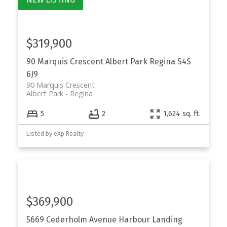
$319,900
90 Marquis Crescent
Albert Park
Regina
S4S
6J9
90 Marquis Crescent
Albert Park
Regina
5
2
1,624 sq. ft.
Listed by eXp Realty
$369,900
5669 Cederholm Avenue
Harbour Landing