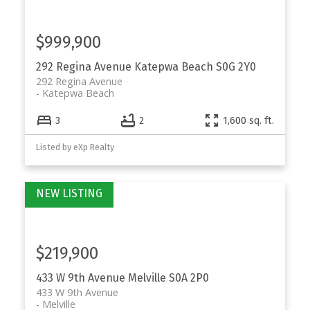
$999,900
292 Regina Avenue
Katepwa Beach
S0G 2Y0
292 Regina Avenue
Katepwa Beach
3
2
1,600 sq. ft.
Listed by eXp Realty
$219,900
433 W 9th Avenue
Melville
S0A 2P0
433 W 9th Avenue
Melville