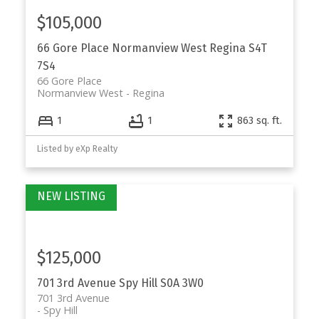
$105,000
66 Gore Place
Normanview West
Regina
S4T
7S4
66 Gore Place
Normanview West
Regina
1
1
863 sq. ft.
Listed by eXp Realty
$125,000
701 3rd Avenue
Spy Hill
S0A 3W0
701 3rd Avenue
Spy Hill