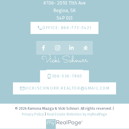
#706- 2010 11th Ave
Regina, SK
S4P 0J3
OFFICE: 866-773-5421
Vicki Schnurr
306-536-7865
VICKISCHNURR.REALTOR@GMAIL.COM
© 2026 Ramona Miazga & Vicki Schnurr. All rights reserved. |
Privacy Policy
|
Real Estate Websites by myRealPage