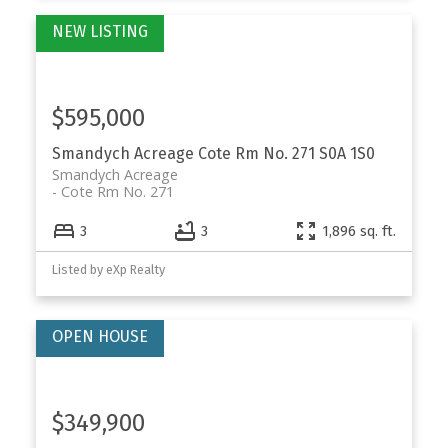
$595,000
Smandych Acreage
Cote Rm No. 271
S0A 1S0
Smandych Acreage
Cote Rm No. 271
3
3
1,896 sq. ft.
Listed by eXp Realty
$349,900