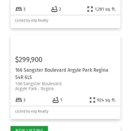
3
2
1,281 sq. ft.
Listed by eXp Realty
$299,900
166 Sangster Boulevard
Argyle Park
Regina
S4R 6L5
166 Sangster Boulevard
Argyle Park
Regina
3
1
924 sq. ft.
Listed by eXp Realty