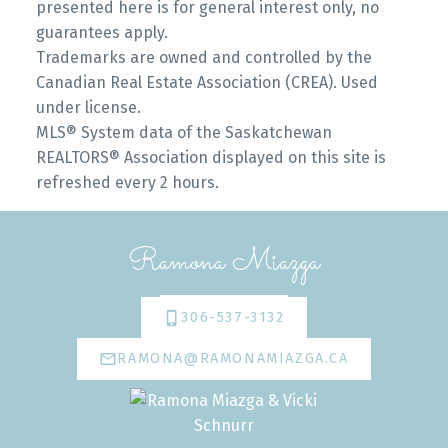
presented here is for general interest only, no
guarantees apply.
Trademarks are owned and controlled by the
Canadian Real Estate Association (CREA). Used
under license.
MLS® System data of the Saskatchewan
REALTORS® Association displayed on this site is
refreshed every 2 hours.
Ramona Miazga
306-537-3132
RAMONA@RAMONAMIAZGA.CA