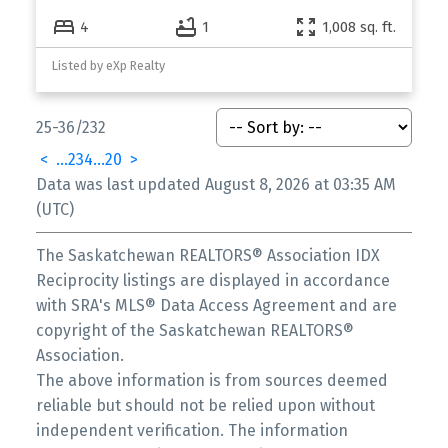
4
1
1,008 sq. ft.
Listed by eXp Realty
25-36
/
232
<
...
2
3
4
...
20
>
Data was last updated August 8, 2026 at 03:35 AM
(UTC)
The Saskatchewan REALTORS® Association IDX
Reciprocity listings are displayed in accordance
with SRA's MLS® Data Access Agreement and are
copyright of the Saskatchewan REALTORS®
Association.
The above information is from sources deemed
reliable but should not be relied upon without
independent verification. The information