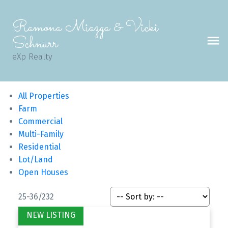
Ramona Miazga & Vicki
Schnurr
eXp Realty
All Properties
Farm
Commercial
Multi-Family
Residential
Lot/Land
Open Houses
25-36
/
232