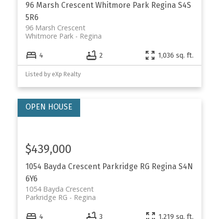
96 Marsh Crescent
Whitmore Park
Regina
S4S
5R6
96 Marsh Crescent
Whitmore Park
Regina
4
2
1,036 sq. ft.
Listed by eXp Realty
$439,000
1054 Bayda Crescent
Parkridge RG
Regina
S4N
6Y6
1054 Bayda Crescent
Parkridge RG
Regina
4
3
1,219 sq. ft.