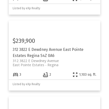
Listed by eXp Realty
$239,900
312 3822 E Dewdney Avenue
East Pointe
Estates
Regina
S4Z 0A6
312 3822 E Dewdney Avenue
East Pointe Estates
Regina
3
2
1,103 sq. ft.
Listed by eXp Realty