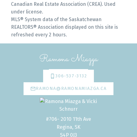
Canadian Real Estate Association (CREA). Used
under license.
MLS® System data of the Saskatchewan
REALTORS® Association displayed on this site is
refreshed every 2 hours.
Ramona Miazga
306-537-3132
RAMONA@RAMONAMIAZGA.CA
#706- 2010 11th Ave
Regina, SK
S4P 0J3