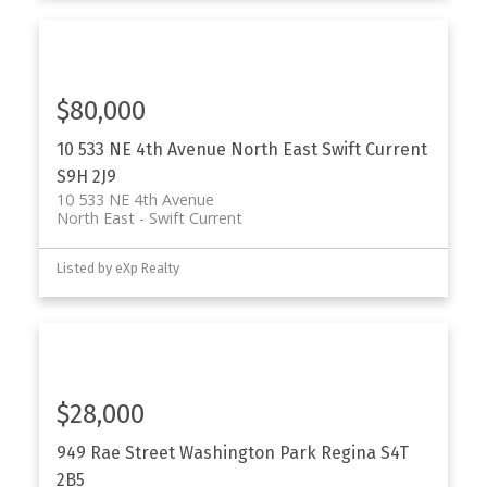
$80,000
10 533 NE 4th Avenue
North East
Swift Current
S9H 2J9
10 533 NE 4th Avenue
North East
Swift Current
Listed by eXp Realty
$28,000
949 Rae Street
Washington Park
Regina
S4T
2B5