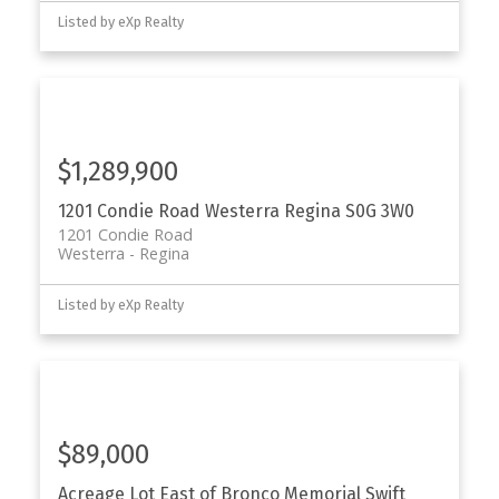
Listed by eXp Realty
$1,289,900
1201 Condie Road
Westerra
Regina
S0G 3W0
1201 Condie Road
Westerra
Regina
Listed by eXp Realty
$89,000
Acreage Lot East of Bronco Memorial
Swift