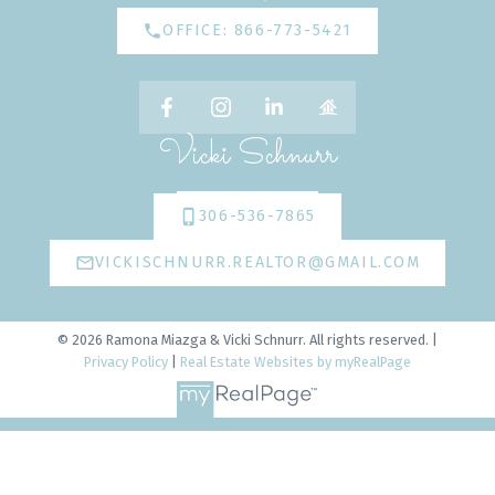
OFFICE: 866-773-5421
Vicki Schnurr
306-536-7865
VICKISCHNURR.REALTOR@GMAIL.COM
© 2026 Ramona Miazga & Vicki Schnurr. All rights reserved. |
Privacy Policy
|
Real Estate Websites by myRealPage