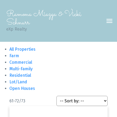
Ramona Miazga & Vicki
Schnurr
eXp Realty
All Properties
Farm
Commercial
Multi-Family
Residential
Lot/Land
Open Houses
61-72
/
73