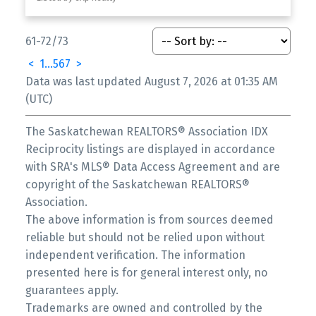
61-72
/
73
<
1
...
5
6
7
>
Data was last updated August 7, 2026 at 01:35 AM
(UTC)
The Saskatchewan REALTORS® Association IDX
Reciprocity listings are displayed in accordance
with SRA's MLS® Data Access Agreement and are
copyright of the Saskatchewan REALTORS®
Association.
The above information is from sources deemed
reliable but should not be relied upon without
independent verification. The information
presented here is for general interest only, no
guarantees apply.
Trademarks are owned and controlled by the