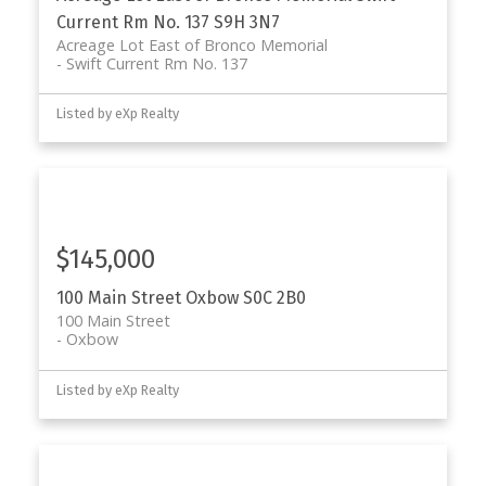
Current Rm No. 137
S9H 3N7
Acreage Lot East of Bronco Memorial
Swift Current Rm No. 137
Listed by eXp Realty
$145,000
100 Main Street
Oxbow
S0C 2B0
100 Main Street
Oxbow
Listed by eXp Realty