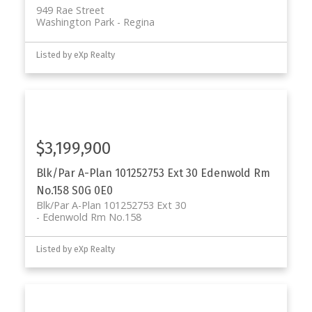
949 Rae Street
Washington Park
Regina
Listed by eXp Realty
$3,199,900
Blk/Par A-Plan 101252753 Ext 30
Edenwold Rm
No.158
S0G 0E0
Blk/Par A-Plan 101252753 Ext 30
Edenwold Rm No.158
Listed by eXp Realty