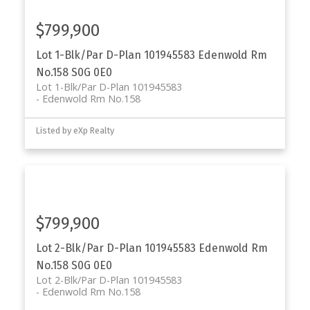
$799,900
Lot 1-Blk/Par D-Plan 101945583
Edenwold Rm
No.158
S0G 0E0
Lot 1-Blk/Par D-Plan 101945583
Edenwold Rm No.158
Listed by eXp Realty
$799,900
Lot 2-Blk/Par D-Plan 101945583
Edenwold Rm
No.158
S0G 0E0
Lot 2-Blk/Par D-Plan 101945583
Edenwold Rm No.158