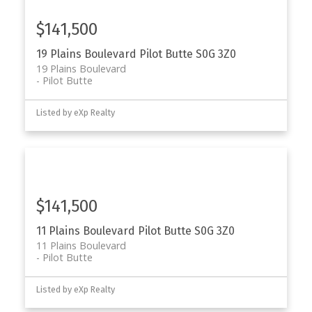
$141,500
19 Plains Boulevard
Pilot Butte
S0G 3Z0
19 Plains Boulevard
Pilot Butte
Listed by eXp Realty
$141,500
11 Plains Boulevard
Pilot Butte
S0G 3Z0
11 Plains Boulevard
Pilot Butte
Listed by eXp Realty