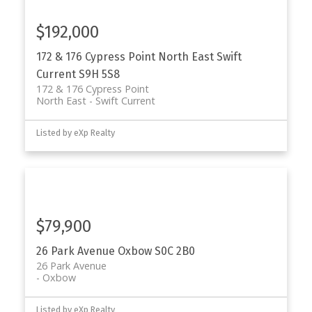
$192,000
172 & 176 Cypress Point
North East
Swift
Current
S9H 5S8
172 & 176 Cypress Point
North East
Swift Current
Listed by eXp Realty
$79,900
26 Park Avenue
Oxbow
S0C 2B0
26 Park Avenue
Oxbow
Listed by eXp Realty