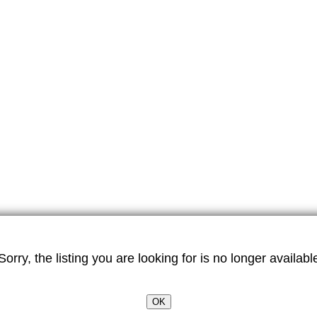
Sorry, the listing you are looking for is no longer availabl
OK