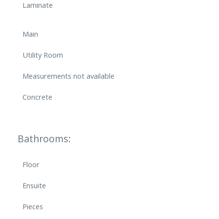
Laminate
Main
Utility Room
Measurements not available
Concrete
Bathrooms:
Floor
Ensuite
Pieces