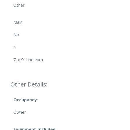
Other
Main
No
4
7' x 9' Linoleum
Other Details:
Occupancy:
Owner
Equipment Included: