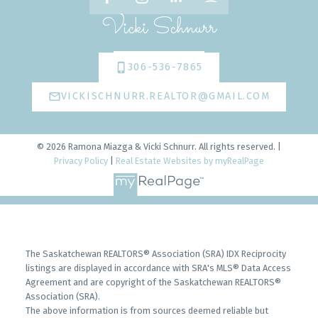
Vicki Schnurr
306-536-7865
VICKISCHNURR.REALTOR@GMAIL.COM
© 2026 Ramona Miazga & Vicki Schnurr. All rights reserved. |
Privacy Policy
|
Real Estate Websites by myRealPage
The Saskatchewan REALTORS® Association (SRA) IDX Reciprocity
listings are displayed in accordance with SRA's MLS® Data Access
Agreement and are copyright of the Saskatchewan REALTORS®
Association (SRA).
The above information is from sources deemed reliable but