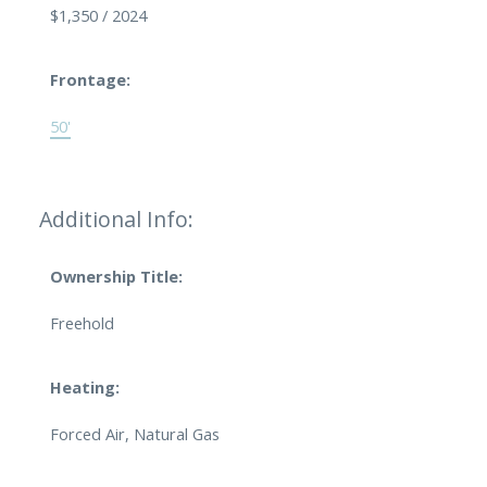
$1,350 / 2024
Frontage:
50'
Additional Info:
Ownership Title:
Freehold
Heating:
Forced Air, Natural Gas