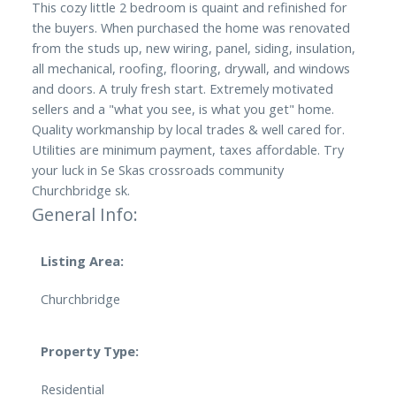
This cozy little 2 bedroom is quaint and refinished for
the buyers. When purchased the home was renovated
from the studs up, new wiring, panel, siding, insulation,
all mechanical, roofing, flooring, drywall, and windows
and doors. A truly fresh start. Extremely motivated
sellers and a "what you see, is what you get" home.
Quality workmanship by local trades & well cared for.
Utilities are minimum payment, taxes affordable. Try
your luck in Se Skas crossroads community
Churchbridge sk.
General Info:
Listing Area:
Churchbridge
Property Type:
Residential