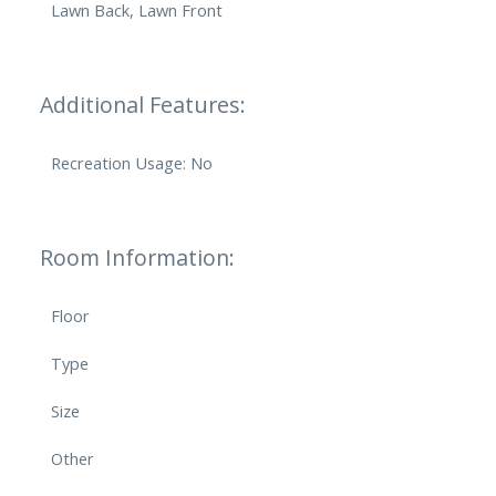
Lawn Back, Lawn Front
Additional Features:
Recreation Usage: No
Room Information:
Floor
Type
Size
Other