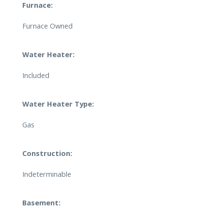
Furnace:
Furnace Owned
Water Heater:
Included
Water Heater Type:
Gas
Construction:
Indeterminable
Basement: