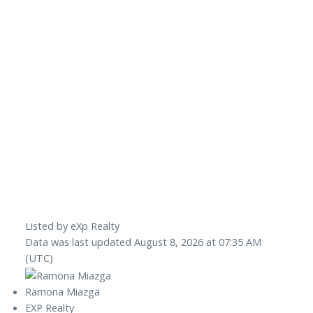
Listed by eXp Realty
Data was last updated August 8, 2026 at 07:35 AM
(UTC)
Ramona Miazga
EXP Realty