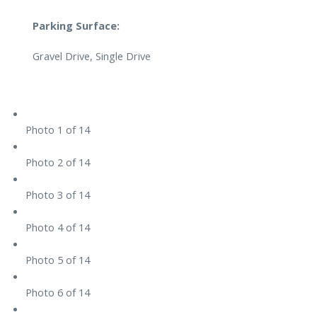
Parking Surface:
Gravel Drive, Single Drive
Photo 1 of 14
Photo 2 of 14
Photo 3 of 14
Photo 4 of 14
Photo 5 of 14
Photo 6 of 14