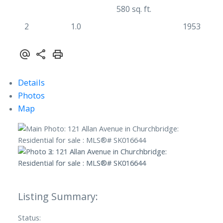
580 sq. ft.
2
1.0
1953
Details
Photos
Map
Status: