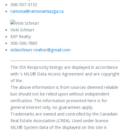
306-537-3132
ramona@ramonamiazga.ca
Vicki Schnurr
EXP Realty
306-536-7865
vickischnurr.realtor@gmail.com
The IDX Reciprocity listings are displayed in accordance
with 's MLS® Data Access Agreement and are copyright
of the .
The above information is from sources deemed reliable
but should not be relied upon without independent
verification. The information presented here is for
general interest only, no guarantees apply.
Trademarks are owned and controlled by the Canadian
Real Estate Association (CREA). Used under license.
MLS® System data of the displayed on this site is