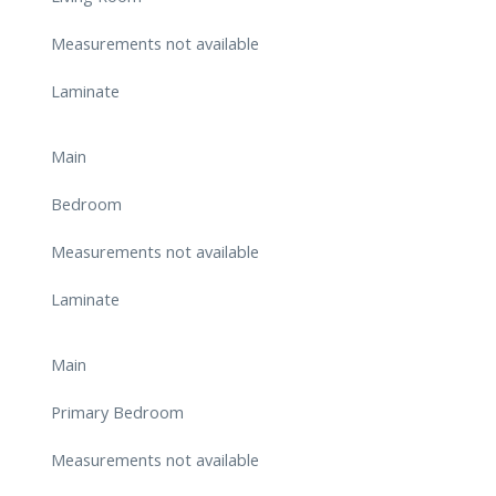
Measurements not available
Laminate
Main
Bedroom
Measurements not available
Laminate
Main
Primary Bedroom
Measurements not available