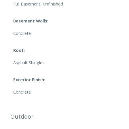
Full Basement, Unfinished
Basement Walls:
Concrete
Roof:
Asphalt Shingles
Exterior Finish:
Concrete
Outdoor: