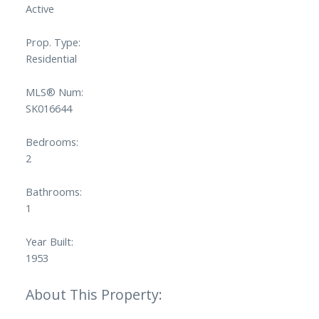
Active
Prop. Type:
Residential
MLS® Num:
SK016644
Bedrooms:
2
Bathrooms:
1
Year Built:
1953