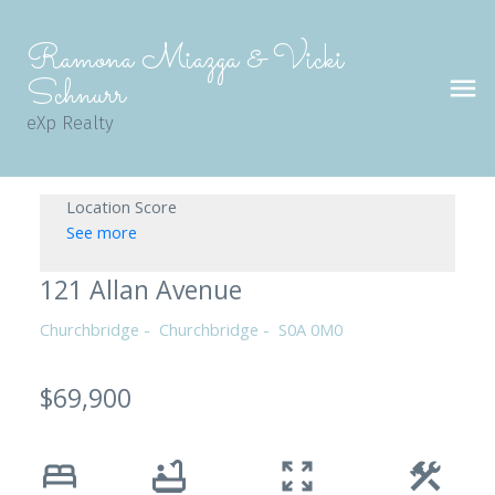
Ramona Miazga & Vicki
Schnurr
eXp Realty
Location Score
See more
121 Allan Avenue
Churchbridge
Churchbridge
S0A 0M0
$69,900