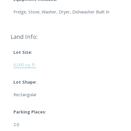
Fridge, Stove, Washer, Dryer, Dishwasher Built In
Land Info:
Lot Size:
6,000 sq. ft.
Lot Shape:
Rectangular
Parking Places:
2.0