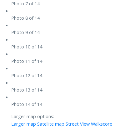
Photo 7 of 14
Photo 8 of 14
Photo 9 of 14
Photo 10 of 14
Photo 11 of 14
Photo 12 of 14
Photo 13 of 14
Photo 14 of 14
Larger map options:
Larger map
Satellite map
Street View
Walkscore