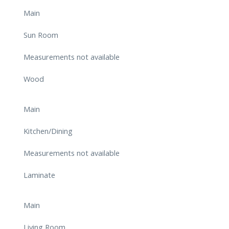
Main
Sun Room
Measurements not available
Wood
Main
Kitchen/Dining
Measurements not available
Laminate
Main
Living Room