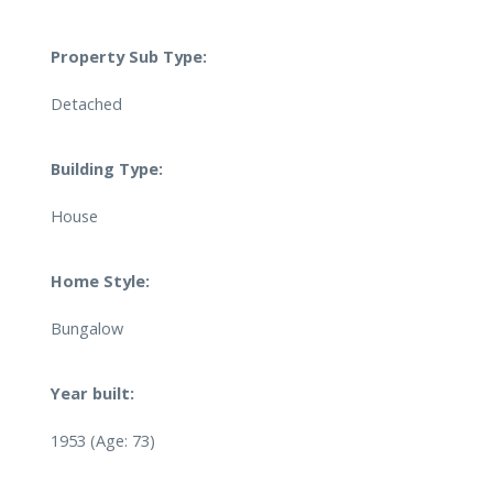
Property Sub Type:
Detached
Building Type:
House
Home Style:
Bungalow
Year built:
1953
(Age: 73)