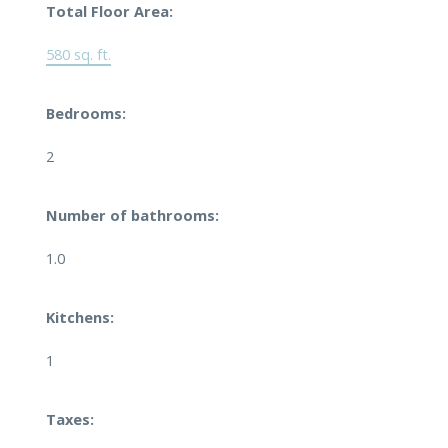
Total Floor Area:
580 sq. ft.
Bedrooms:
2
Number of bathrooms:
1.0
Kitchens:
1
Taxes: