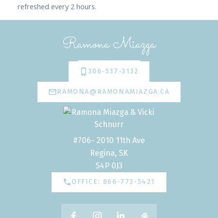
refreshed every 2 hours.
Ramona Miazga
306-537-3132
RAMONA@RAMONAMIAZGA.CA
#706- 2010 11th Ave
Regina, SK
S4P 0J3
OFFICE: 866-773-5421