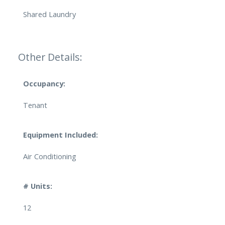
Shared Laundry
Other Details:
Occupancy:
Tenant
Equipment Included:
Air Conditioning
# Units:
12