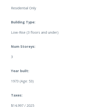
Residential Only
Building Type:
Low-Rise (3 floors and under)
Num Storeys:
3
Year built:
1973
(Age: 53)
Taxes:
$14,997 / 2025