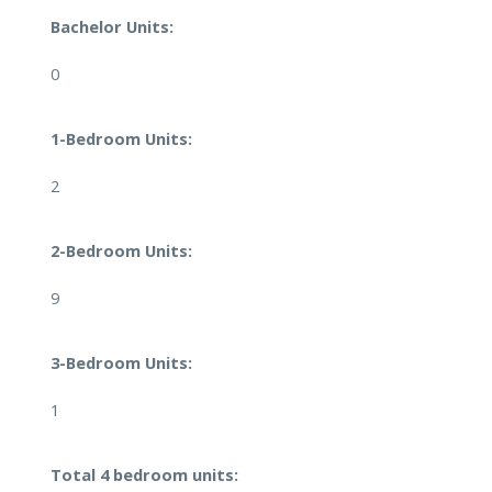
Bachelor Units:
0
1-Bedroom Units:
2
2-Bedroom Units:
9
3-Bedroom Units:
1
Total 4 bedroom units: