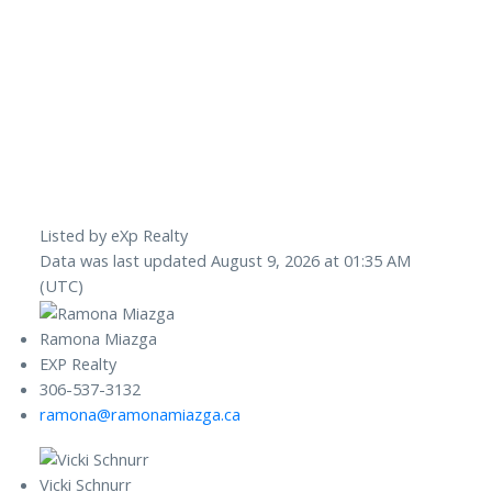
Listed by eXp Realty
Data was last updated August 9, 2026 at 01:35 AM
(UTC)
Ramona Miazga
EXP Realty
306-537-3132
ramona@ramonamiazga.ca
Vicki Schnurr