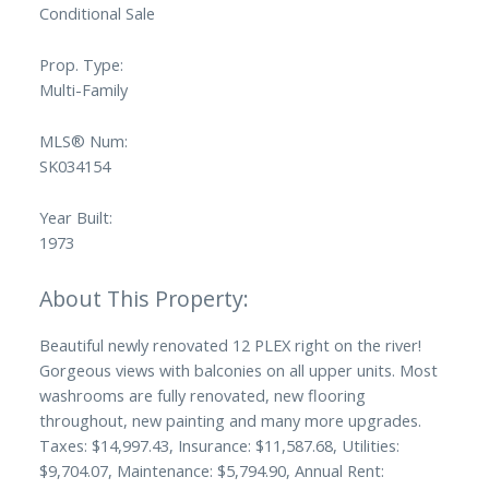
Conditional Sale
Prop. Type:
Multi-Family
MLS® Num:
SK034154
Year Built:
1973
Beautiful newly renovated 12 PLEX right on the river!
Gorgeous views with balconies on all upper units. Most
washrooms are fully renovated, new flooring
throughout, new painting and many more upgrades.
Taxes: $14,997.43, Insurance: $11,587.68, Utilities:
$9,704.07, Maintenance: $5,794.90, Annual Rent: