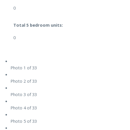
0
Total 5 bedroom units:
0
Photo 1 of 33
Photo 2 of 33
Photo 3 of 33
Photo 4 of 33
Photo 5 of 33