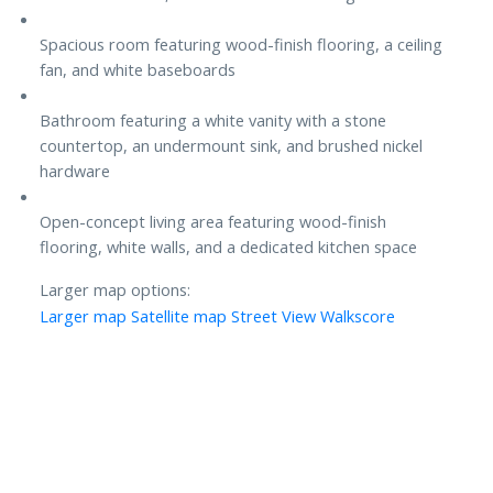
Spacious room featuring wood-finish flooring, a ceiling
fan, and white baseboards
Bathroom featuring a white vanity with a stone
countertop, an undermount sink, and brushed nickel
hardware
Open-concept living area featuring wood-finish
flooring, white walls, and a dedicated kitchen space
Larger map options:
Larger map
Satellite map
Street View
Walkscore