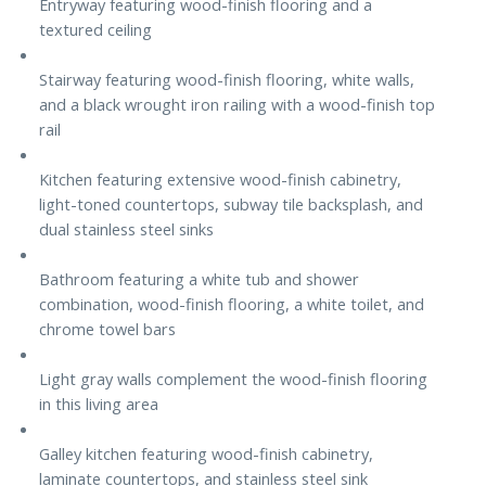
Entryway featuring wood-finish flooring and a
textured ceiling
Stairway featuring wood-finish flooring, white walls,
and a black wrought iron railing with a wood-finish top
rail
Kitchen featuring extensive wood-finish cabinetry,
light-toned countertops, subway tile backsplash, and
dual stainless steel sinks
Bathroom featuring a white tub and shower
combination, wood-finish flooring, a white toilet, and
chrome towel bars
Light gray walls complement the wood-finish flooring
in this living area
Galley kitchen featuring wood-finish cabinetry,
laminate countertops, and stainless steel sink