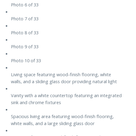
Photo 6 of 33
Photo 7 of 33
Photo 8 of 33
Photo 9 of 33
Photo 10 of 33
Living space featuring wood-finish flooring, white
walls, and a sliding glass door providing natural light
Vanity with a white countertop featuring an integrated
sink and chrome fixtures
Spacious living area featuring wood-finish flooring,
white walls, and a large sliding glass door