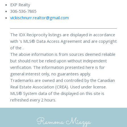
EXP Realty
306-536-7865
vickischnurr.realtor@gmail.com
The IDX Reciprocity listings are displayed in accordance
with 's MLS® Data Access Agreement and are copyright
of the .
The above information is from sources deemed reliable
but should not be relied upon without independent
verification. The information presented here is for
general interest only, no guarantees apply.
Trademarks are owned and controlled by the Canadian
Real Estate Association (CREA). Used under license.
MLS® System data of the displayed on this site is
refreshed every 2 hours.
Ramona Miazga