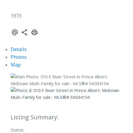
1973
Details
Photos
Map
Status: