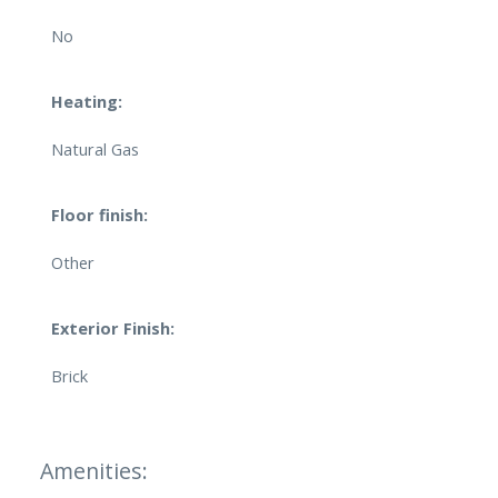
No
Heating:
Natural Gas
Floor finish:
Other
Exterior Finish:
Brick
Amenities: