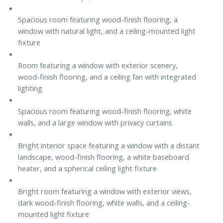
Spacious room featuring wood-finish flooring, a
window with natural light, and a ceiling-mounted light
fixture
Room featuring a window with exterior scenery,
wood-finish flooring, and a ceiling fan with integrated
lighting
Spacious room featuring wood-finish flooring, white
walls, and a large window with privacy curtains
Bright interior space featuring a window with a distant
landscape, wood-finish flooring, a white baseboard
heater, and a spherical ceiling light fixture
Bright room featuring a window with exterior views,
dark wood-finish flooring, white walls, and a ceiling-
mounted light fixture