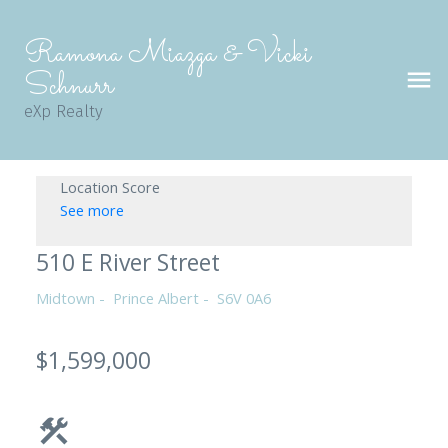
Ramona Miazga & Vicki
Schnurr
eXp Realty
Location Score
See more
510 E River Street
Midtown
Prince Albert
S6V 0A6
$1,599,000