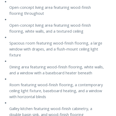
Open-concept living area featuring wood-finish
flooring throughout
Open-concept living area featuring wood-finish
flooring, white walls, and a textured ceiling
Spacious room featuring wood-finish flooring, a large
window with drapes, and a flush-mount ceiling light
fixture
Dining area featuring wood-finish flooring, white walls,
and a window with a baseboard heater beneath
Room featuring wood-finish flooring, a contemporary
ceiling light fixture, baseboard heating, and a window
with horizontal blinds
Galley kitchen featuring wood-finish cabinetry, a
double basin sink, and wood-finish flooring