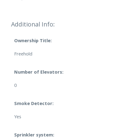
Additional Info:
Ownership Title:
Freehold
Number of Elevators:
0
Smoke Detector:
Yes
Sprinkler system: