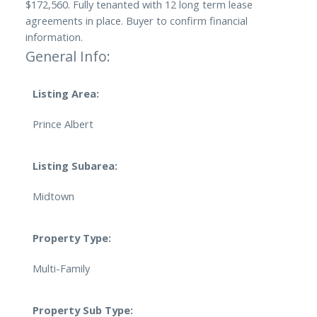
$172,560. Fully tenanted with 12 long term lease
agreements in place. Buyer to confirm financial
information.
General Info:
Listing Area:
Prince Albert
Listing Subarea:
Midtown
Property Type:
Multi-Family
Property Sub Type: