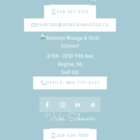
306-537-3132
RAMONA@RAMONAMIAZGA.CA
#706- 2010 11th Ave
Regina, SK
S4P 0J3
OFFICE: 866-773-5421
Vicki Schnurr
306-536-7865