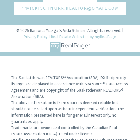
VICKISCHNURR.REALTOR@GMAIL.COM
© 2026 Ramona Miazga & Vicki Schnurr. All rights reserved. |
Privacy Policy
|
Real Estate Websites by myRealPage
The Saskatchewan REALTORS® Association (SRA) IDX Reciprocity
listings are displayed in accordance with SRA's MLS® Data Access
Agreement and are copyright of the Saskatchewan REALTORS®
Association (SRA).
The above information is from sources deemed reliable but
should not be relied upon without independent verification. The
information presented here is for general interest only, no
guarantees apply.
Trademarks are owned and controlled by the Canadian Real
Estate Association (CREA). Used under license.