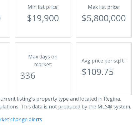
Min list price:
Max list price:
0
$19,900
$5,800,000
Max days on
Avg price per sq.ft.:
market:
$109.75
336
urrent listing's property type and located in
Regina
.
ulations. This data is not produced by the MLS® system.
rket change alerts