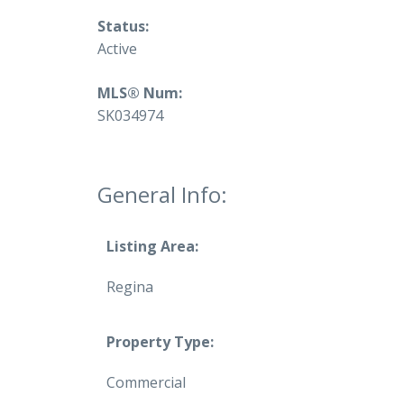
Status:
Active
MLS® Num:
SK034974
General Info:
Listing Area:
Regina
Property Type:
Commercial