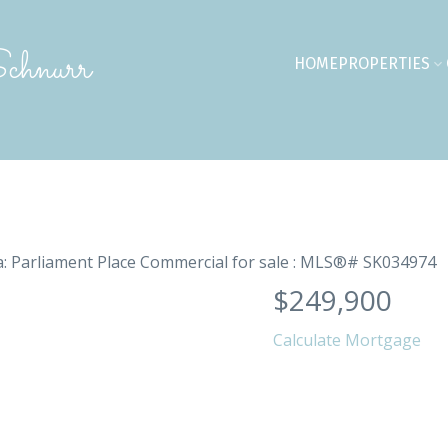
chnurr
HOME
PROPERTIES
$249,900
Calculate Mortgage