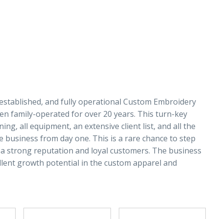
established, and fully operational Custom Embroidery
n family-operated for over 20 years. This turn-key
ng, all equipment, an extensive client list, and all the
business from day one. This is a rare chance to step
a strong reputation and loyal customers. The business
llent growth potential in the custom apparel and