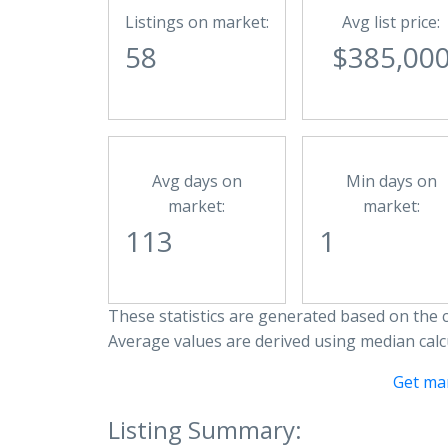
Listings on market:
Avg list price:
58
$385,00
Avg days on
Min days on
market:
market:
113
1
These statistics are generated based on the c
Average values are derived using median calc
Get ma