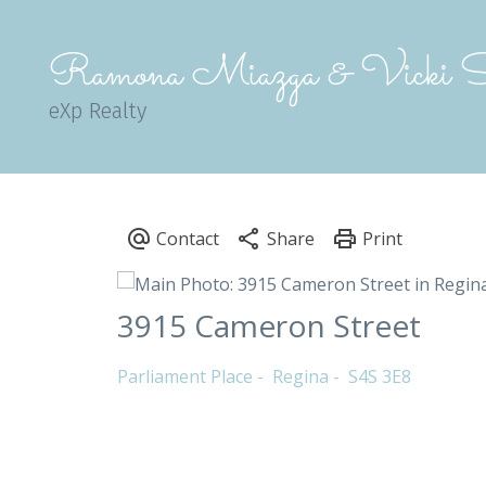
Ramona Miazga & Vicki S
eXp Realty
3915 Cameron Street
Parliament Place
Regina
S4S 3E8