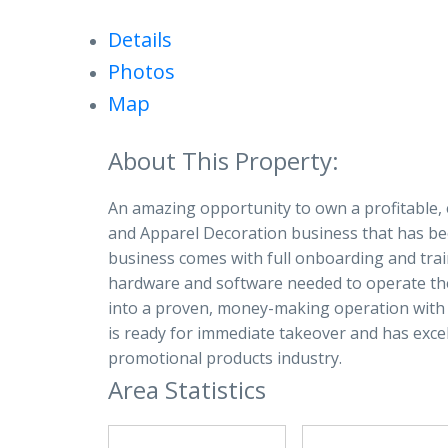
Details
Photos
Map
An amazing opportunity to own a profitable, 
and Apparel Decoration business that has bee
business comes with full onboarding and traini
hardware and software needed to operate the 
into a proven, money-making operation with 
is ready for immediate takeover and has exce
promotional products industry.
Area Statistics