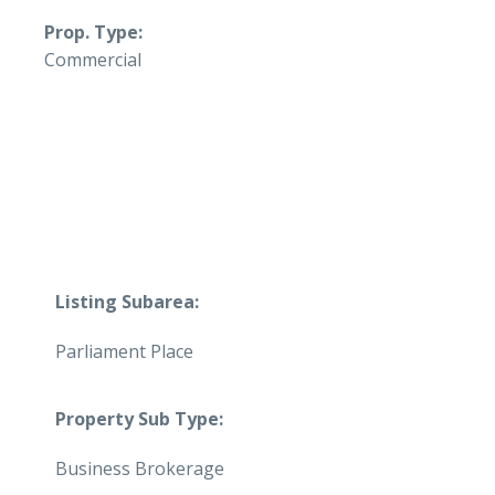
Prop. Type:
Commercial
Listing Subarea:
Parliament Place
Property Sub Type:
Business Brokerage