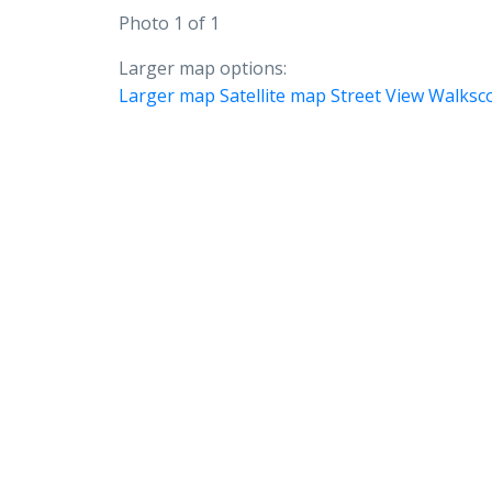
Photo 1 of 1
Larger map options:
Larger map
Satellite map
Street View
Walksc