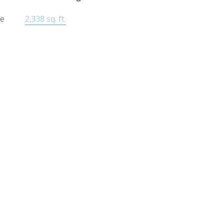
ee
2,338 sq. ft.