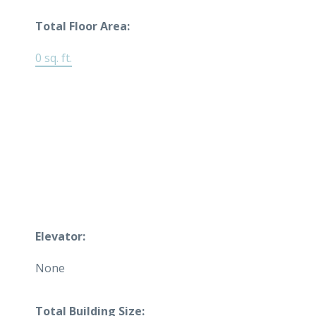
Total Floor Area:
0 sq. ft.
Elevator:
None
Total Building Size: