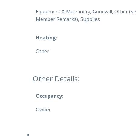
Equipment & Machinery, Goodwill, Other (S
Member Remarks), Supplies
Heating:
Other
Other Details:
Occupancy:
Owner