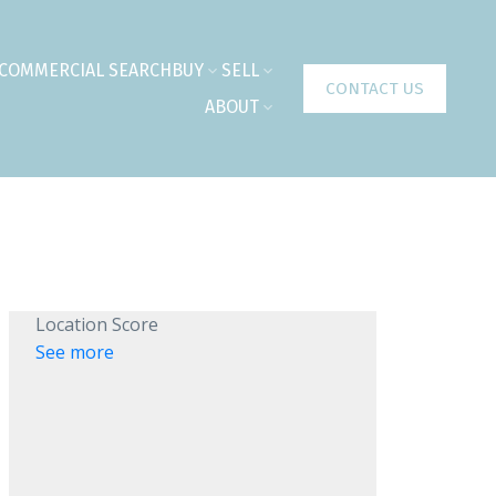
COMMERCIAL SEARCH
BUY
SELL
CONTACT US
ABOUT
Location Score
See more