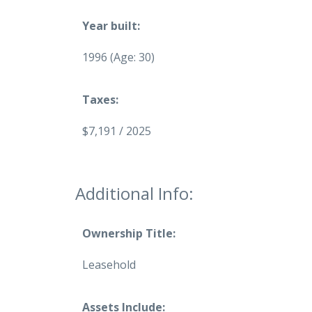
Year built:
1996
(Age: 30)
Taxes:
$7,191 / 2025
Additional Info:
Ownership Title:
Leasehold
Assets Include: