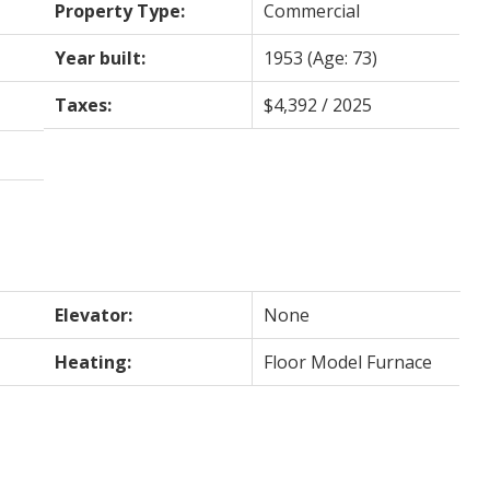
Property Type:
Commercial
Year built:
1953
(Age: 73)
Taxes:
$4,392 / 2025
Elevator:
None
Heating:
Floor Model Furnace