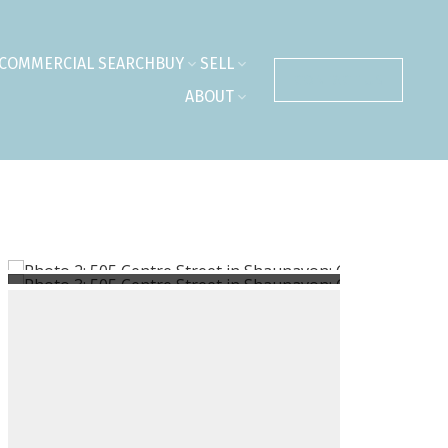
COMMERCIAL SEARCH
BUY
SELL
CONTACT US
ABOUT