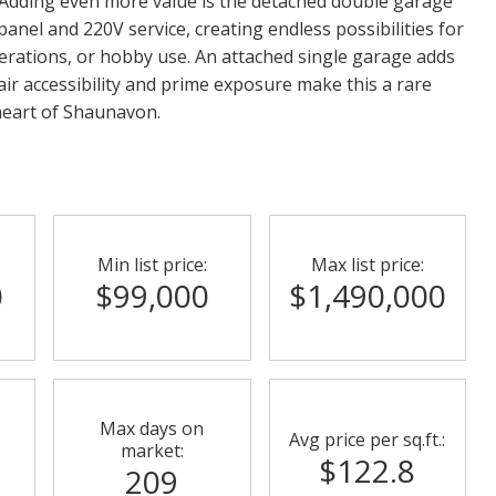
Adding even more value is the detached double garage
 panel and 220V service, creating endless possibilities for
erations, or hobby use. An attached single garage adds
ir accessibility and prime exposure make this a rare
 heart of Shaunavon.
Min list price:
Max list price:
0
$99,000
$1,490,000
Max days on
Avg price per sq.ft.:
market:
$122.8
209