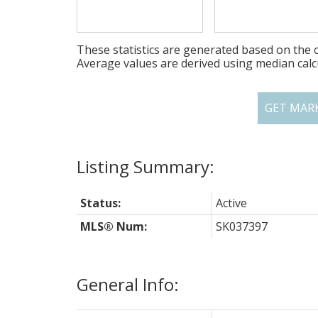
These statistics are generated based on the c
Average values are derived using median calc
GET MAR
Status:
Active
MLS® Num:
SK037397
General Info: