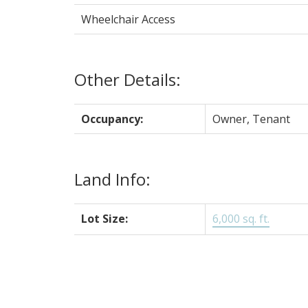
Wheelchair Access
Other Details:
Occupancy:
Owner, Tenant
Land Info:
Lot Size:
6,000 sq. ft.