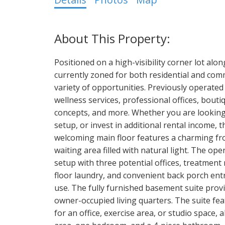
Positioned on a high-visibility corner lot alo
currently zoned for both residential and comme
variety of opportunities. Previously operated 
wellness services, professional offices, bouti
concepts, and more. Whether you are looking 
setup, or invest in additional rental income, t
welcoming main floor features a charming fro
waiting area filled with natural light. The ope
setup with three potential offices, treatmen
floor laundry, and convenient back porch entr
use. The fully furnished basement suite provi
owner-occupied living quarters. The suite fe
for an office, exercise area, or studio space, 