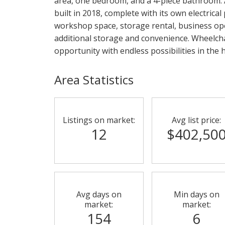
area, one bedroom, and a 4-piece bathroom. 
built in 2018, complete with its own electrical
workshop space, storage rental, business op
additional storage and convenience. Wheelcha
opportunity with endless possibilities in the
Area Statistics
Listings on market:
Avg list price:
12
$402,50
Avg days on
Min days on
market:
market:
154
6