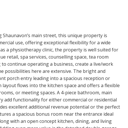
ng Shaunavon’s main street, this unique property is
rcial use, offering exceptional flexibility for a wide
as a physiotherapy clinic, the property is well suited for
que retail, spa services, counselling space, tea room
to continue operating a business, create a live/work
he possibilities here are extensive. The bright and
nt porch entry leading into a spacious reception or
n layout flows into the kitchen space and offers a flexible
t rooms, or meeting spaces. A 4-piece bathroom, main
y add functionality for either commercial or residential
des excellent additional revenue potential or the perfect
atures a spacious bonus room near the entrance ideal
along with an open concept kitchen, dining, and living