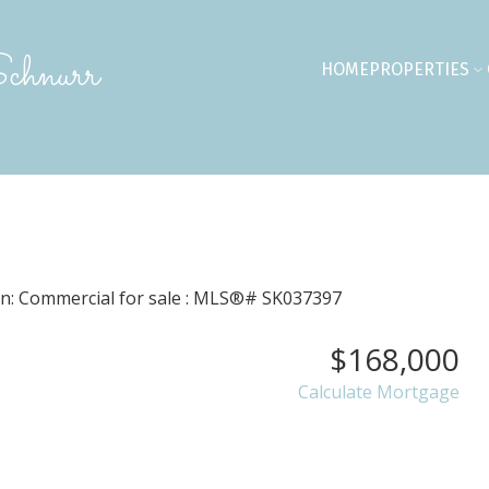
chnurr
HOME
PROPERTIES
$168,000
Calculate Mortgage