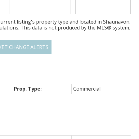
urrent listing's property type and located in
Shaunavon
.
ulations. This data is not produced by the MLS® system.
KET CHANGE ALERTS
Prop. Type:
Commercial