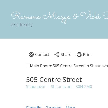
Ramona Miazga & Vicki S
eXp Realty
505 Centre Street
Shaunavon
Shaunavon
S0N 2M0
Details
Photos
Map