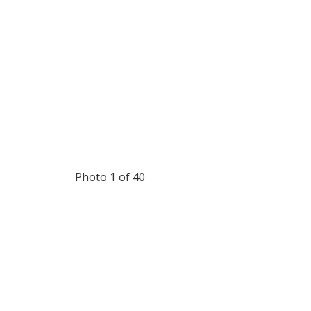
Photo 1 of 40