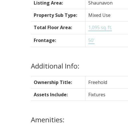
Listing Area:
Shaunavon
Property Sub Type:
Mixed Use
Total Floor Area:
1,095 sq. ft.
Frontage:
50'
Additional Info:
Ownership Title:
Freehold
Assets Include:
Fixtures
Amenities: