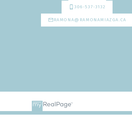
306-537-3132
RAMONA@RAMONAMIAZGA.CA