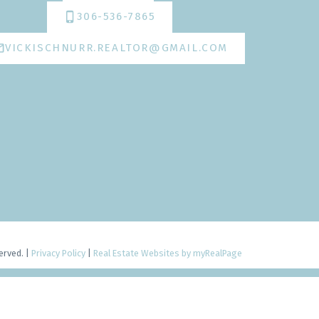
306-536-7865
VICKISCHNURR.REALTOR@GMAIL.COM
erved. |
Privacy Policy
|
Real Estate Websites by myRealPage