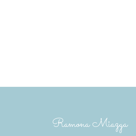
The Saskatchewan REALTORS® Association IDX
copyright of the Saskatchewan REALTORS® A
The above information is from sources deemed
here is for general interest only, no guarante
Trademarks are owned and controlled by the C
MLS® System data of the Saskatchewan REALTO
Ramona Miazga