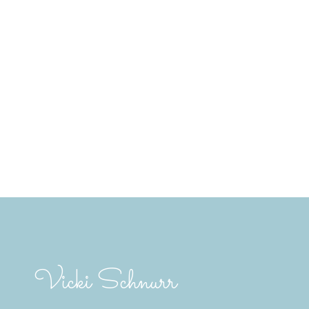
A's MLS® Data Access Agreement and are
t verification. The information presented
.
 2 hours.
Vicki Schnurr