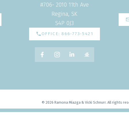
#706- 2010 11th Ave
Regina, SK
S4P 0J3
OFFICE: 866-773-5421
© 2026 Ramona Miazga & Vicki Schnurr. All rights res