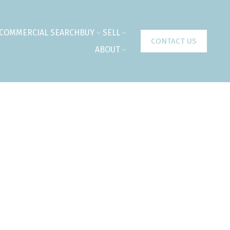
COMMERCIAL SEARCH
BUY
SELL
CONTACT US
ABOUT
$549,900