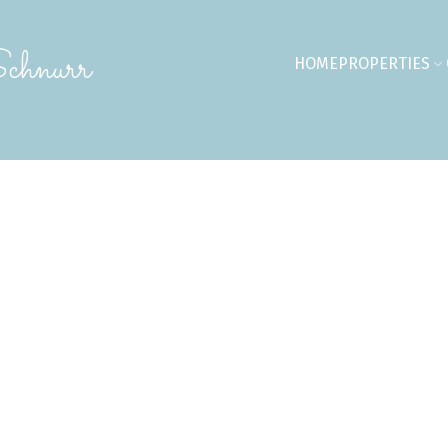
chnurr
HOME
PROPERTIES
09,900
$514,900