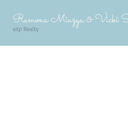
Ramona Miazga & Vicki S
eXp Realty
1-12
357
$484,900
$6