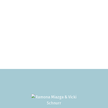
1
 Reciprocity listings are displayed in accordance with SR
ssociation.
 reliable but should not be relied upon without independen
es apply.
anadian Real Estate Association (CREA). Used under license
RS® Association displayed on this site is refreshed every