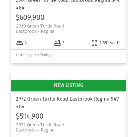
2969 Green Turtle Road
Eastbrook
Regina
S4V
4G4
$609,900
2969 Green Turtle Road
Eastbrook
Regina
4
3
1,851 sq. ft.
Listed by eXp Realty
2972 Green Turtle Road
Eastbrook
Regina
S4V
4G4
$514,900
2972 Green Turtle Road
Eastbrook
Regina