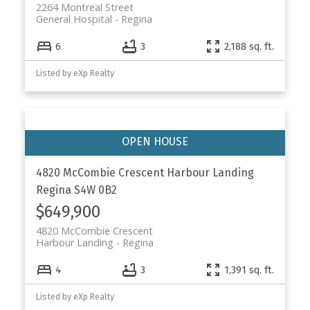
2264 Montreal Street
General Hospital
Regina
6
3
2,188 sq. ft.
Listed by eXp Realty
4820 McCombie Crescent
Harbour Landing
Regina
S4W 0B2
$649,900
4820 McCombie Crescent
Harbour Landing
Regina
4
3
1,391 sq. ft.
Listed by eXp Realty