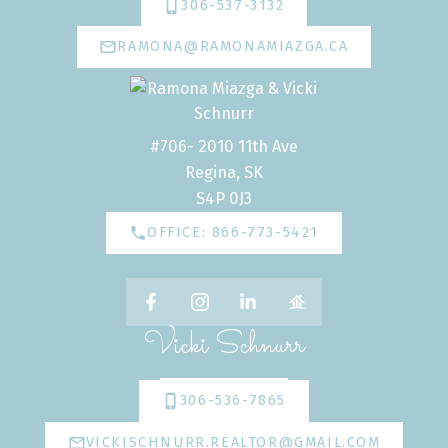
306-537-3132
RAMONA@RAMONAMIAZGA.CA
#706- 2010 11th Ave
Regina, SK
S4P 0J3
OFFICE: 866-773-5421
Vicki Schnurr
306-536-7865
VICKISCHNURR.REALTOR@GMAIL.COM