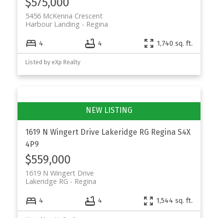
$575,000
5456 McKenna Crescent
Harbour Landing
Regina
4
4
1,740 sq. ft.
Listed by eXp Realty
1619 N Wingert Drive
Lakeridge RG
Regina
S4X
4P9
$559,000
1619 N Wingert Drive
Lakeridge RG
Regina
4
4
1,544 sq. ft.