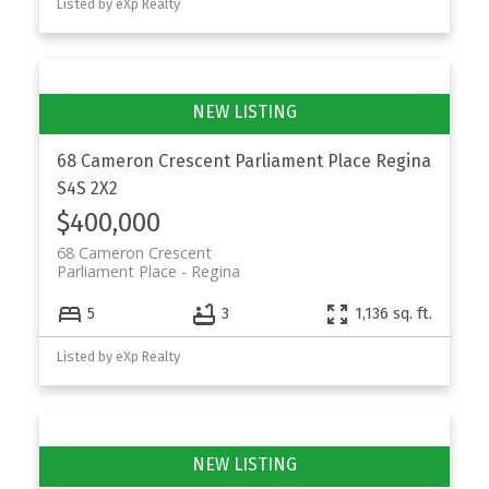
Listed by eXp Realty
68 Cameron Crescent
Parliament Place
Regina
S4S 2X2
$400,000
68 Cameron Crescent
Parliament Place
Regina
5
3
1,136 sq. ft.
Listed by eXp Realty