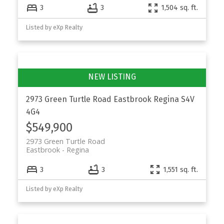
3
3
1,504 sq. ft.
Listed by eXp Realty
2973 Green Turtle Road
Eastbrook
Regina
S4V
4G4
$549,900
2973 Green Turtle Road
Eastbrook
Regina
3
3
1,551 sq. ft.
Listed by eXp Realty