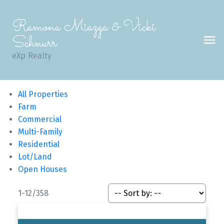
Ramona Miazga & Vicki
Schnurr
eXp Realty
All Properties
Farm
Commercial
Multi-Family
Residential
Lot/Land
Open Houses
1-12
/
358