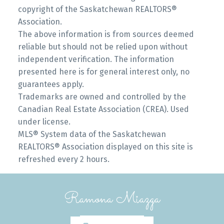
copyright of the Saskatchewan REALTORS®
Association.
The above information is from sources deemed
reliable but should not be relied upon without
independent verification. The information
presented here is for general interest only, no
guarantees apply.
Trademarks are owned and controlled by the
Canadian Real Estate Association (CREA). Used
under license.
MLS® System data of the Saskatchewan
REALTORS® Association displayed on this site is
refreshed every 2 hours.
Ramona Miazga