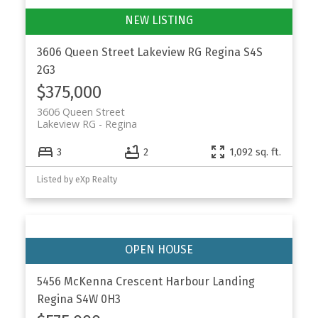
3606 Queen Street
Lakeview RG
Regina
S4S
2G3
$375,000
3606 Queen Street
Lakeview RG
Regina
3
2
1,092 sq. ft.
Listed by eXp Realty
5456 McKenna Crescent
Harbour Landing
Regina
S4W 0H3