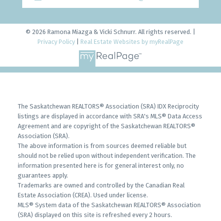
© 2026 Ramona Miazga & Vicki Schnurr. All rights reserved. |
Privacy Policy
|
Real Estate Websites by myRealPage
The Saskatchewan REALTORS® Association (SRA) IDX Reciprocity
listings are displayed in accordance with SRA's MLS® Data Access
Agreement and are copyright of the Saskatchewan REALTORS®
Association (SRA).
The above information is from sources deemed reliable but
should not be relied upon without independent verification. The
information presented here is for general interest only, no
guarantees apply.
Trademarks are owned and controlled by the Canadian Real
Estate Association (CREA). Used under license.
MLS® System data of the Saskatchewan REALTORS® Association
(SRA) displayed on this site is refreshed every 2 hours.