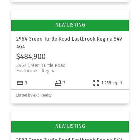
2964 Green Turtle Road
Eastbrook
Regina
S4V
4G4
$484,900
2964 Green Turtle Road
Eastbrook
Regina
3
3
1,258 sq. ft.
Listed by eXp Realty