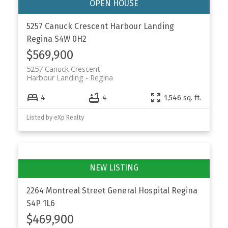
5257 Canuck Crescent
Harbour Landing
Regina
S4W 0H2
$569,900
5257 Canuck Crescent
Harbour Landing
Regina
4
4
1,546 sq. ft.
Listed by eXp Realty
2264 Montreal Street
General Hospital
Regina
S4P 1L6
$469,900