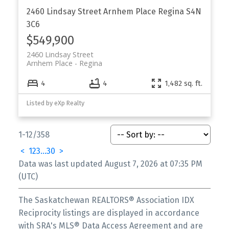
2460 Lindsay Street
Arnhem Place
Regina
S4N
3C6
$549,900
2460 Lindsay Street
Arnhem Place
Regina
4
4
1,482 sq. ft.
Listed by eXp Realty
1-12
/
358
<
1
2
3
...
30
>
Data was last updated August 7, 2026 at 07:35 PM
(UTC)
The Saskatchewan REALTORS® Association IDX
Reciprocity listings are displayed in accordance
with SRA's MLS® Data Access Agreement and are