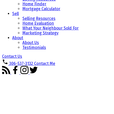
Home Finder
Mortgage Calculator
Sell
Selling Resources
Home Evaluation
What Your Neighbour Sold For
Marketing Strategy
About
About Us
Testimonials
Contact Us
306-537-3132
Contact Me
1-3
3
80 5533 Blake Crescent in Regina: Lakeridge Addition Residential for sale