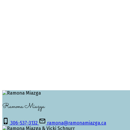
1-3
3
The Saskatchewan REALTORS® Association IDX Reciprocity 
REALTORS® Association.
The above information is from sources deemed reliable but
only, no guarantees apply.
Trademarks are owned and controlled by the Canadian Real 
MLS® System data of the Saskatchewan REALTORS® Associati
Ramona Miazga
306-537-3132
ramona@ramonamiazga.ca