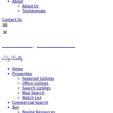
About
About Us
Testimonials
Contact Us
Ramona Miazga & Vicki Schnurr
eXp Realty
Home
Properties
Featured Listings
Office Listings
Search Listings
Map Search
Watch List
Commercial Search
Buy
Buying Resources