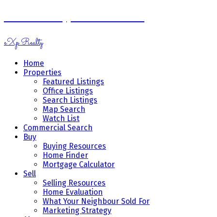
Ramona Miazga & Vicki Schnurr
eXp Realty
Home
Properties
Featured Listings
Office Listings
Search Listings
Map Search
Watch List
Commercial Search
Buy
Buying Resources
Home Finder
Mortgage Calculator
Sell
Selling Resources
Home Evaluation
What Your Neighbour Sold For
Marketing Strategy