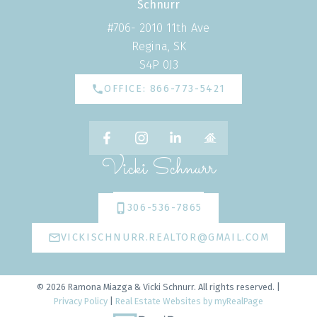
#706- 2010 11th Ave
Regina, SK
S4P 0J3
OFFICE: 866-773-5421
Vicki Schnurr
306-536-7865
VICKISCHNURR.REALTOR@GMAIL.COM
© 2026 Ramona Miazga & Vicki Schnurr. All rights reserved. |
Privacy Policy
|
Real Estate Websites by myRealPage