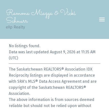
Ramona Miazga & Vicki
Schnurr
eXp Realty
No listings found.
Data was last updated August 9, 2026 at 11:35 AM
(UTC)
The Saskatchewan REALTORS® Association IDX
Reciprocity listings are displayed in accordance
with SRA's MLS® Data Access Agreement and are
copyright of the Saskatchewan REALTORS®
Association.
The above information is from sources deemed
reliable but should not be relied upon without