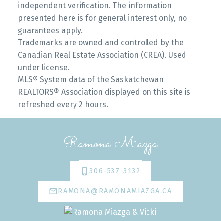
independent verification. The information
presented here is for general interest only, no
guarantees apply.
Trademarks are owned and controlled by the
Canadian Real Estate Association (CREA). Used
under license.
MLS® System data of the Saskatchewan
REALTORS® Association displayed on this site is
refreshed every 2 hours.
Ramona Miazga
306-537-3132
RAMONA@RAMONAMIAZGA.CA