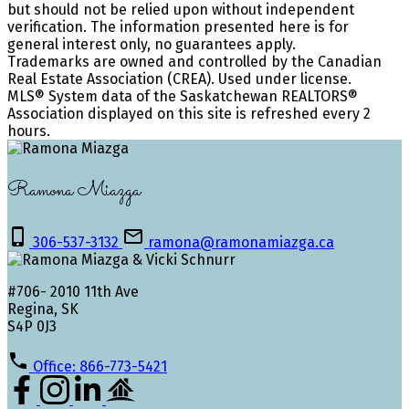
but should not be relied upon without independent
verification. The information presented here is for
general interest only, no guarantees apply.
Trademarks are owned and controlled by the Canadian
Real Estate Association (CREA). Used under license.
MLS® System data of the Saskatchewan REALTORS®
Association displayed on this site is refreshed every 2
hours.
Ramona Miazga
306-537-3132
ramona@ramonamiazga.ca
#706- 2010 11th Ave
Regina, SK
S4P 0J3
Office: 866-773-5421