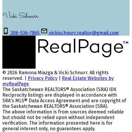
Vicki Schnurr
306-536-7865
vickischnurr.realtor@gmail.com
© 2026 Ramona Miazga & Vicki Schnurr. All rights
reserved. |
Privacy Policy
|
Real Estate Websites by
myRealPage
The Saskatchewan REALTORS® Association (SRA) IDX
Reciprocity listings are displayed in accordance with
SRA's MLS® Data Access Agreement and are copyright of
the Saskatchewan REALTORS® Association (SRA).
The above information is from sources deemed reliable
but should not be relied upon without independent
verification. The information presented here is for
general interest only, no guarantees apply.