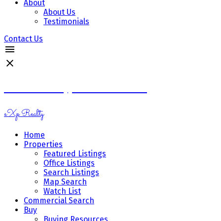
About
About Us
Testimonials
Contact Us
Ramona Miazga & Vicki Schnurr
eXp Realty
Home
Properties
Featured Listings
Office Listings
Search Listings
Map Search
Watch List
Commercial Search
Buy
Buying Resources