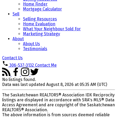
Home Finder
Mortgage Calculator
Sell
Selling Resources
Home Evaluation
What Your Neighbour Sold For
Marketing Strategy
About
About Us
Testimonials
Contact Us
306-537-3132
Contact Me
No listings found.
Data was last updated August 8, 2026 at 05:35 AM (UTC)
The Saskatchewan REALTORS® Association IDX Reciprocity
listings are displayed in accordance with SRA's MLS® Data
Access Agreement and are copyright of the Saskatchewan
REALTORS® Association.
The above information is from sources deemed reliable