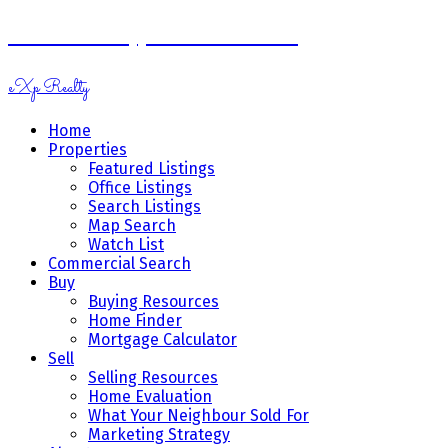
Ramona Miazga & Vicki Schnurr
eXp Realty
Home
Properties
Featured Listings
Office Listings
Search Listings
Map Search
Watch List
Commercial Search
Buy
Buying Resources
Home Finder
Mortgage Calculator
Sell
Selling Resources
Home Evaluation
What Your Neighbour Sold For
Marketing Strategy