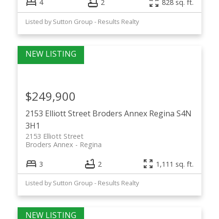
4
2
828 sq. ft.
Listed by Sutton Group - Results Realty
$249,900
2153 Elliott Street
Broders Annex
Regina
S4N
3H1
2153 Elliott Street
Broders Annex
Regina
3
2
1,111 sq. ft.
Listed by Sutton Group - Results Realty