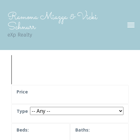
Ramona Miazga & Vicki
Schnurr
eXp Realty