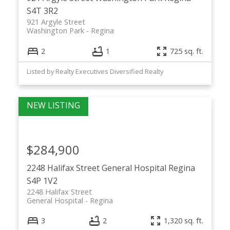
S4T 3R2
921 Argyle Street
Washington Park
Regina
2
1
725 sq. ft.
Listed by Realty Executives Diversified Realty
$284,900
2248 Halifax Street
General Hospital
Regina
S4P 1V2
2248 Halifax Street
General Hospital
Regina
3
2
1,320 sq. ft.