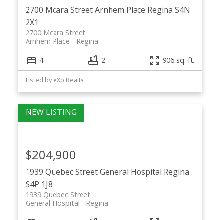
2700 Mcara Street
Arnhem Place
Regina
S4N
2X1
2700 Mcara Street
Arnhem Place
Regina
4
2
906 sq. ft.
Listed by eXp Realty
$204,900
1939 Quebec Street
General Hospital
Regina
S4P 1J8
1939 Quebec Street
General Hospital
Regina