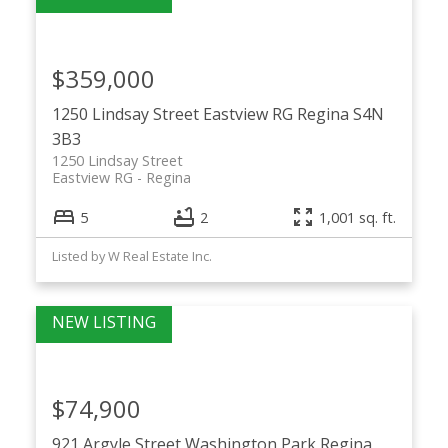
$359,000
1250 Lindsay Street
Eastview RG
Regina
S4N
3B3
1250 Lindsay Street
Eastview RG
Regina
5
2
1,001 sq. ft.
Listed by W Real Estate Inc.
$74,900
921 Argyle Street
Washington Park
Regina