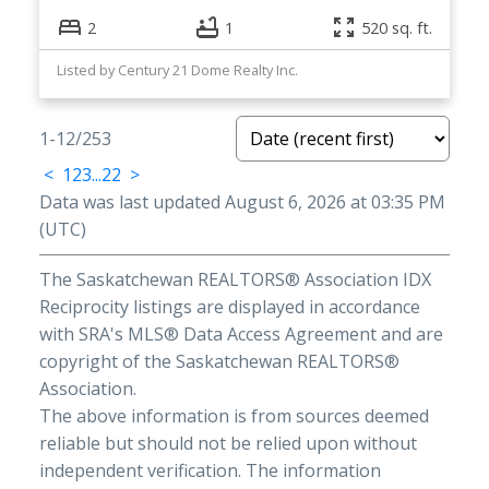
2
1
520 sq. ft.
Listed by Century 21 Dome Realty Inc.
1-12
/
253
<
1
2
3
...
22
>
Data was last updated August 6, 2026 at 03:35 PM
(UTC)
The Saskatchewan REALTORS® Association IDX
Reciprocity listings are displayed in accordance
with SRA's MLS® Data Access Agreement and are
copyright of the Saskatchewan REALTORS®
Association.
The above information is from sources deemed
reliable but should not be relied upon without
independent verification. The information