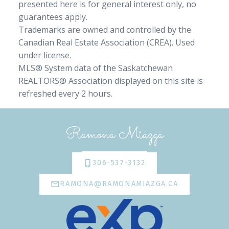
presented here is for general interest only, no
guarantees apply.
Trademarks are owned and controlled by the
Canadian Real Estate Association (CREA). Used
under license.
MLS® System data of the Saskatchewan
REALTORS® Association displayed on this site is
refreshed every 2 hours.
Ramona Miazga
306-537-3132
RAMONA@RAMONAMIAZGA.CA