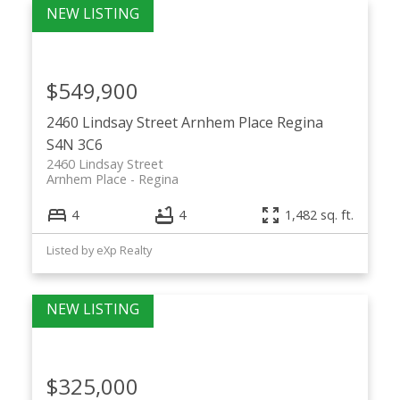
$549,900
2460 Lindsay Street
Arnhem Place
Regina
S4N 3C6
2460 Lindsay Street
Arnhem Place
Regina
4
4
1,482 sq. ft.
Listed by eXp Realty
$325,000