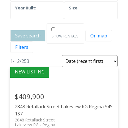
Save search
On map
Filters
1-12
/
253
$409,900
2848 Retallack Street
Lakeview RG
Regina
S4S
1S7
2848 Retallack Street
Lakeview RG
Regina