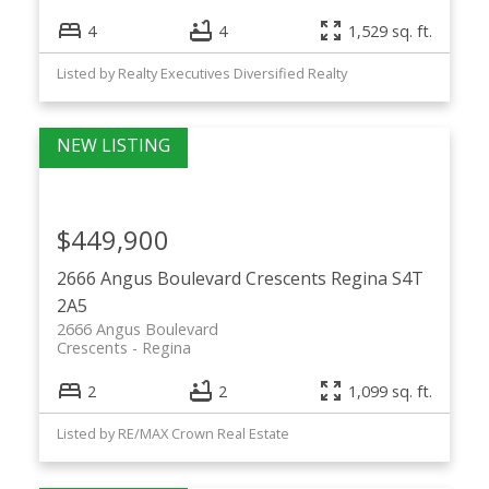
4
4
1,529 sq. ft.
Listed by Realty Executives Diversified Realty
$449,900
2666 Angus Boulevard
Crescents
Regina
S4T
2A5
2666 Angus Boulevard
Crescents
Regina
2
2
1,099 sq. ft.
Listed by RE/MAX Crown Real Estate