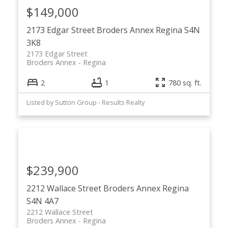
$149,000
2173 Edgar Street
Broders Annex
Regina
S4N
3K8
2173 Edgar Street
Broders Annex
Regina
2
1
780 sq. ft.
Listed by Sutton Group - Results Realty
$239,900
2212 Wallace Street
Broders Annex
Regina
S4N 4A7
2212 Wallace Street
Broders Annex
Regina