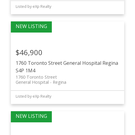
Listed by eXp Realty
$46,900
1760 Toronto Street
General Hospital
Regina
S4P 1M4
1760 Toronto Street
General Hospital
Regina
Listed by eXp Realty