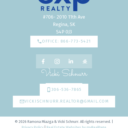
#706- 2010 11th Ave
Regina, SK
S4P 0J3
OFFICE: 866-773-5421
Vicki Schnurr
306-536-7865
VICKISCHNURR.REALTOR@GMAIL.COM
© 2026 Ramona Miazga & Vicki Schnurr. All rights reserved. |
Privacy Policy
|
Real Estate Websites by myRealPage